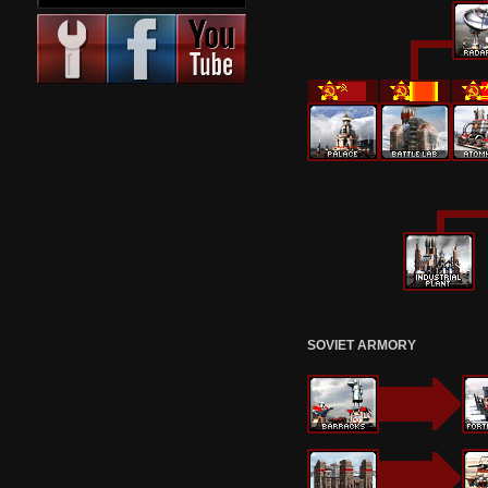
SOVIET ARMORY