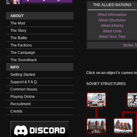
THE ALLIED NATIONS
Allied Information
ABOUT
Allied Structures
The Mod
Allied Infantry
The Story
Allied Units
Allied Tech Tree
The Battle
The Factions
Stolen T
The Campaign
The Soundtrack
INFO
Click on an object's cameo to g
Getting Started
Support & F.A.Q.
SOVIET STRUCTURES
Common Issues
Playing Online
Recruitment
Credits