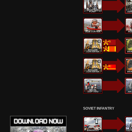
SOVIET INFANTRY