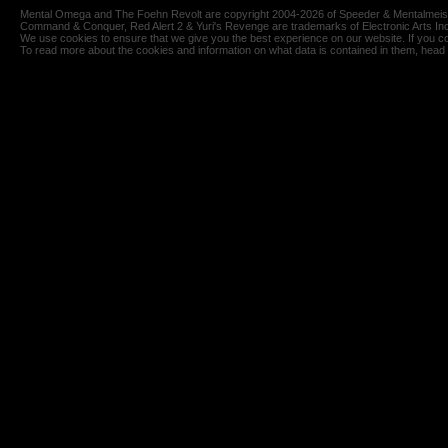
Mental Omega and The Foehn Revolt are copyright 2004-2026 of Speeder & Mentalmeiste
Command & Conquer, Red Alert 2 & Yuri's Revenge are trademarks of Electronic Arts Inc
We use cookies to ensure that we give you the best experience on our website. If you co
To read more about the cookies and information on what data is contained in them, head