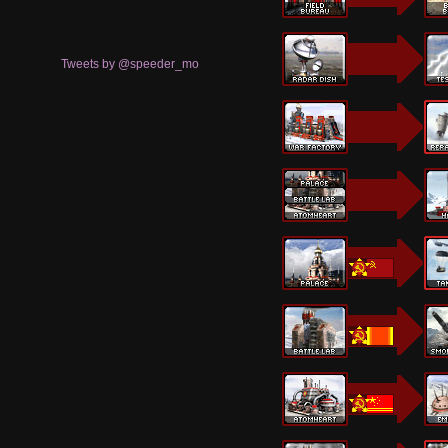
Tweets by @speeder_mo