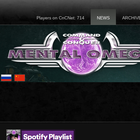
Players on CnCNet: 714
NEWS
ARCHIV