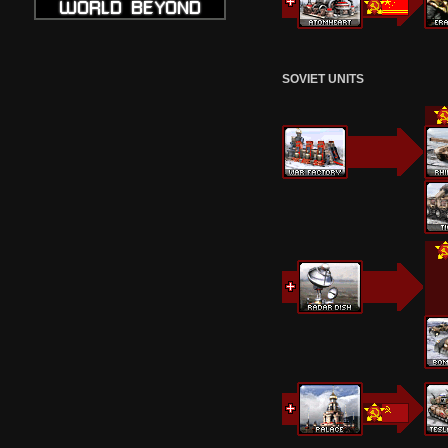
SOVIET UNITS