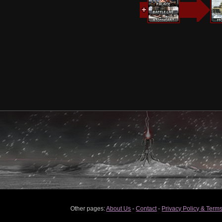
Other pages:
About Us
-
Contact
-
Privacy Policy & Terms