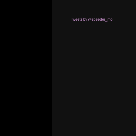
Tweets by @speeder_mo