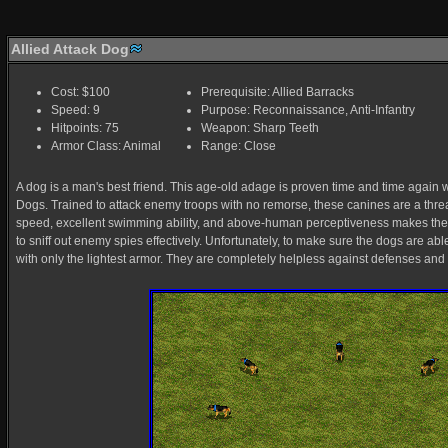
Allied Attack Dog
Cost: $100
Prerequisite: Allied Barracks
Speed: 9
Purpose: Reconnaissance, Anti-Infantry
Hitpoints: 75
Weapon: Sharp Teeth
Armor Class: Animal
Range: Close
A dog is a man's best friend. This age-old adage is proven time and time again wit
Dogs. Trained to attack enemy troops with no remorse, these canines are a threat 
speed, excellent swimming ability, and above-human perceptiveness makes them 
to sniff out enemy spies effectively. Unfortunately, to make sure the dogs are ab
with only the lightest armor. They are completely helpless against defenses and 