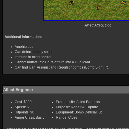
Allied Attack Dog
Additional Information:
Amphibious.
Can detect enemy spies.
Immune to mind control.
Cannot mutate into Brute or turn into a Duplicant.
Can find Ivan, Arsonist and Repulsor bombs (Bomb Sight: 7).
Allied Engineer
Cost: $300
Prerequisite: Allied Barracks
Speed: 6
Purpose: Repair & Capture
Hitpoints: 90
Equipment: Bomb Defusal Kit
Armor Class: Basic
Range: Close