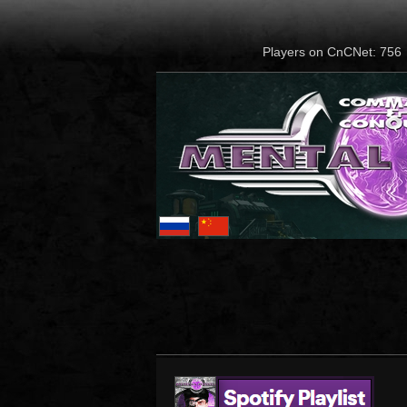
Players on CnCNet: 756