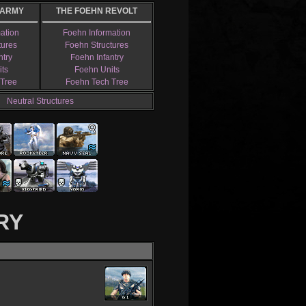
 ARMY
THE FOEHN REVOLT
mation
Foehn Information
tures
Foehn Structures
ntry
Foehn Infantry
its
Foehn Units
 Tree
Foehn Tech Tree
Neutral Structures
RY