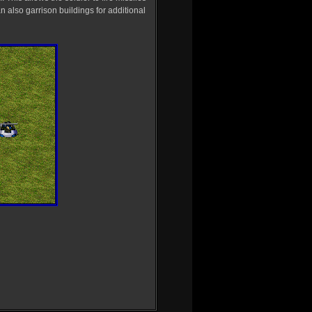
an also garrison buildings for additional