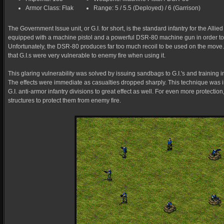
Armor Class: Flak
Range: 5 / 5.5 (Deployed) / 6 (Garrison)
The Government Issue unit, or G.I. for short, is the standard infantry for the Alli
equipped with a machine pistol and a powerful DSR-80 machine gun in order 
Unfortunately, the DSR-80 produces far too much recoil to be used on the mov
that G.I.s were very vulnerable to enemy fire when using it.
This glaring vulnerability was solved by issuing sandbags to G.I.'s and training i
The effects were immediate as casualties dropped sharply. This technique was i
G.I. anti-armor infantry divisions to great effect as well. For even more protection, G
structures to protect them from enemy fire.