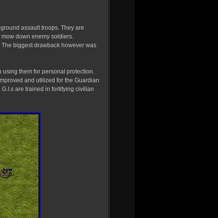
ed ground assault troops. They are
to mow down enemy soldiers.
e. The biggest drawback however was
n using them for personal protection.
mproved and utilized for the Guardian
.I.s are trained in fortifying civilian