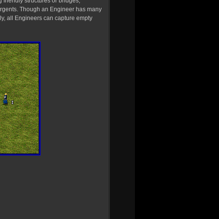
g friendly structures or bridges,
surgents. Though an Engineer has many
lly, all Engineers can capture empty