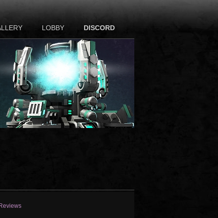
ALLERY
LOBBY
DISCORD