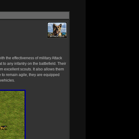
h the effectiveness of military Attack
to any infantry on the battlefield. Their
excellent scouts. It also allows them
le to remain agile, they are equipped
vehicles.