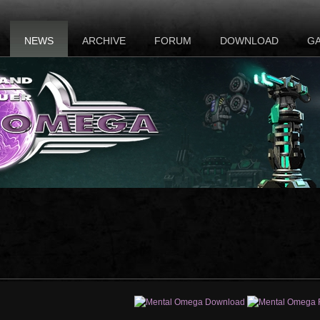
NEWS
ARCHIVE
FORUM
DOWNLOAD
G