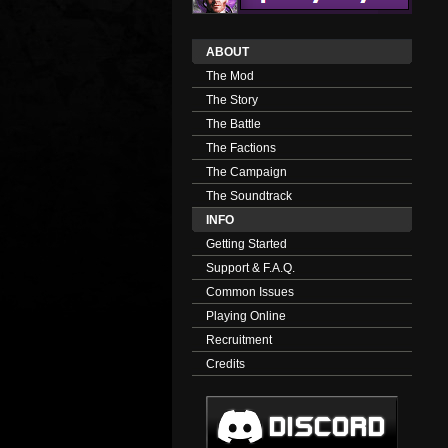
ABOUT
The Mod
The Story
The Battle
The Factions
The Campaign
The Soundtrack
INFO
Getting Started
Support & F.A.Q.
Common Issues
Playing Online
Recruitment
Credits