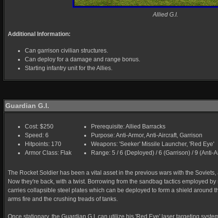
Allied G.I.
Additional Information:
Can garrison civilian structures.
Can deploy for a damage and range bonus.
Starting infantry unit for the Allies.
Guardian G.I.
Cost: $250
Prerequisite: Allied Barracks
Speed: 6
Purpose: Anti-Armor, Anti-Aircraft, Garrison
Hitpoints: 170
Weapons: 'Seeker' Missile Launcher, 'Red Eye'
Armor Class: Flak
Range: 5 / 6 (Deployed) / 6 (Garrison) / 9 (Anti-Ai
The Rocket Soldier has been a vital asset in the previous wars with the Soviets, a
Now they're back, with a twist. Borrowing from the sandbag tactics employed by 
carries collapsible steel plates which can be deployed to form a shield around th
arms fire and the crushing treads of tanks.
Once stationary, the Guardian G.I. can utilize his 'Red Eye' laser targeting system.