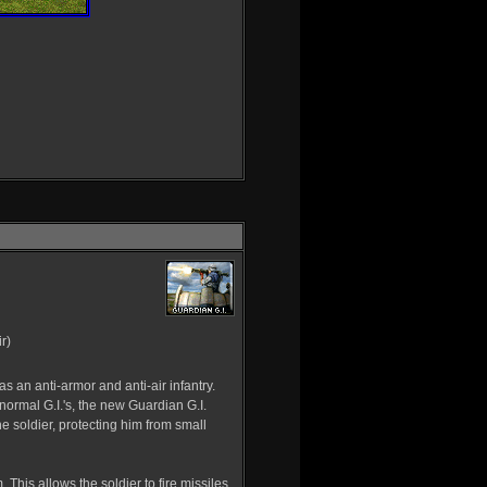
r)
s an anti-armor and anti-air infantry.
normal G.I.'s, the new Guardian G.I.
e soldier, protecting him from small
 This allows the soldier to fire missiles