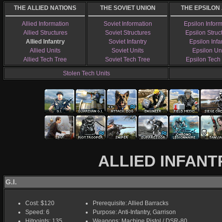
THE ALLIED NATIONS
THE SOVIET UNION
THE EPSILON
Allied Information
Soviet Information
Epsilon Infor
Allied Structures
Soviet Structures
Epsilon Struc
Allied Infantry
Soviet Infantry
Epsilon Infa
Allied Units
Soviet Units
Epsilon Un
Allied Tech Tree
Soviet Tech Tree
Epsilon Tech
Stolen Tech Units
ALLIED INFANT
G.I.
Cost: $120
Prerequisite: Allied Barracks
Speed: 6
Purpose: Anti-Infantry, Garrison
Hitpoints: 135
Weapons: Machine Pistol / DSR-80