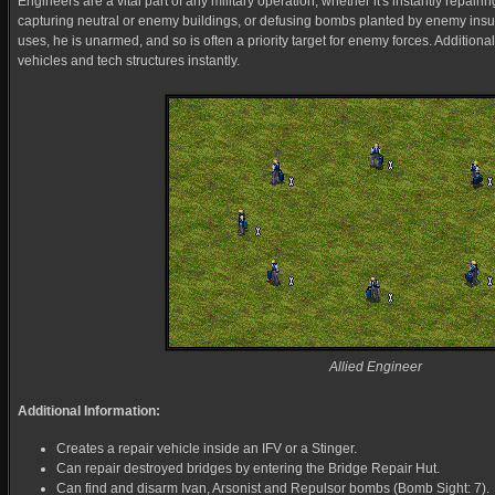
Engineers are a vital part of any military operation, whether it's instantly repairin
capturing neutral or enemy buildings, or defusing bombs planted by enemy in
uses, he is unarmed, and so is often a priority target for enemy forces. Additiona
vehicles and tech structures instantly.
Allied Engineer
Additional Information:
Creates a repair vehicle inside an IFV or a Stinger.
Can repair destroyed bridges by entering the Bridge Repair Hut.
Can find and disarm Ivan, Arsonist and Repulsor bombs (Bomb Sight: 7).