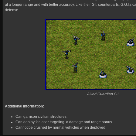
at a longer range and with better accuracy. Like their G.I. counterparts, G.G.I.s c
defense.
Allied Guardian G.I.
Additional Information:
Can garrison civilian structures.
Can deploy for laser targeting, a damage and range bonus.
Cannot be crushed by normal vehicles when deployed.