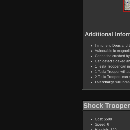
Additional Infor
Immune to Dogs and 
Vulnerable to magnet
Cannot be crushed by 
Can detect cloaked a
1 Tesla Trooper can in
1 Tesla Trooper will ad
2 Tesla Troopers can 
Overcharge
will incr
Shock Trooper
Cost: $500
Speed: 6
Hitpoints: 320