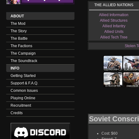
THE ALLIED NATIONS
Allied Information
ABOUT
Allied Structures
The Mod
Allied Infantry
The Story
Allied Units
Allied Tech Tree
The Battle
The Factions
Stolen T
The Campaign
The Soundtrack
INFO
Getting Started
Support & F.A.Q.
Common Issues
Playing Online
Recruitment
Credits
Soviet Conscri
Cost: $60