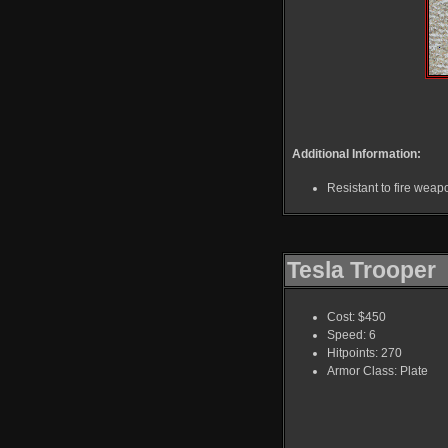
Additional Information:
Resistant to fire weap
Tesla Trooper
Cost: $450
Speed: 6
Hitpoints: 270
Armor Class: Plate