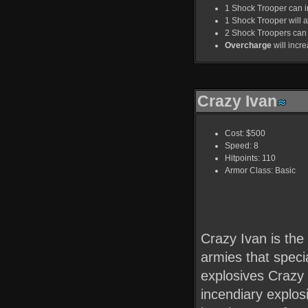
1 Shock Trooper can in
1 Shock Trooper will ad
2 Shock Troopers can 
Overcharge
will incr
Crazy Ivan
Cost: $500
Speed: 8
Hitpoints: 110
Armor Class: Basic
Crazy Ivan is the 
armies that speci
explosives Crazy 
incendiary explos