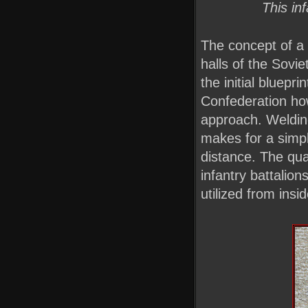
This in
The concept of a 
halls of the Sovie
the initial bluepr
Confederation how
approach. Weldin
makes for a simpl
distance. The qu
infantry battalion
utilized from insi