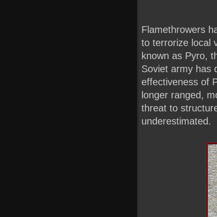
Flamethrowers ha
to terrorize local
known as Pyro, t
Soviet army has d
effectiveness of 
longer ranged, mo
threat to structu
underestimated.