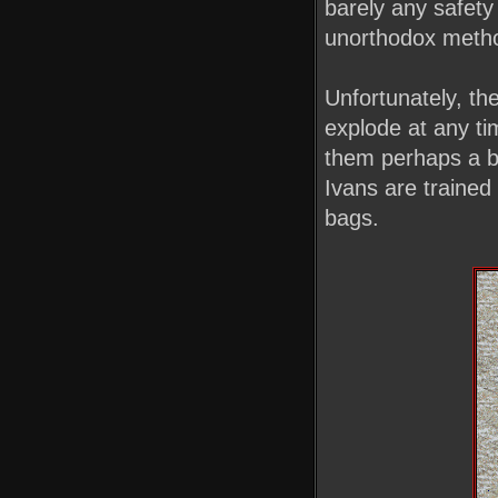
barely any safety
unorthodox metho
Unfortunately, th
explode at any ti
them perhaps a bi
Ivans are trained 
bags.