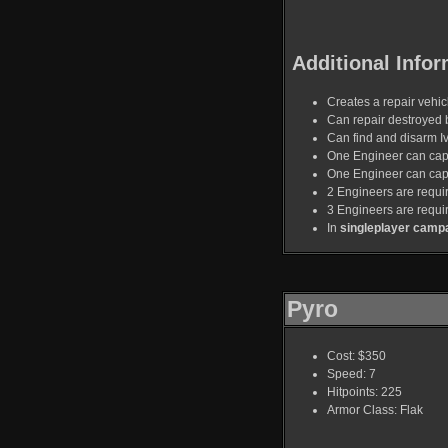
Additional Infor
Creates a repair vehicl
Can repair destroyed 
Can find and disarm I
One Engineer can capt
One Engineer can capt
2 Engineers are requir
3 Engineers are requi
In
singleplayer camp
Pyro
Cost: $350
Speed: 7
Hitpoints: 225
Armor Class: Flak