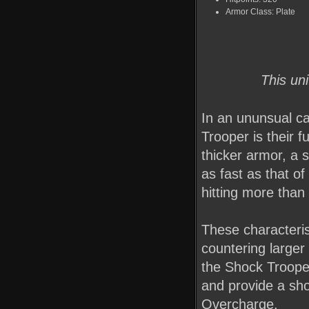
Armor Class: Plate
This un
In an ununsual ca
Trooper is their f
thicker armor, a s
as fast as that of
hitting more than
These characteri
countering larger
the Shock Trooper
and provide a sho
Overcharge.