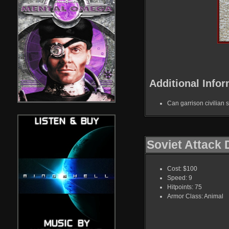
Additional Infor
Can garrison civilian s
Soviet Attack
Cost: $100
Speed: 9
Hitpoints: 75
Armor Class: Animal