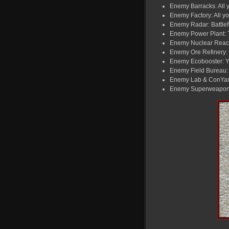
Enemy Barracks: All yo
Enemy Factory: All yo
Enemy Radar: Battlefi
Enemy Power Plant: T
Enemy Nuclear Reacto
Enemy Ore Refinery: Y
Enemy Ecobooster: Yo
Enemy Field Bureau: T
Enemy Lab & ConYard:
Enemy Superweapon: T