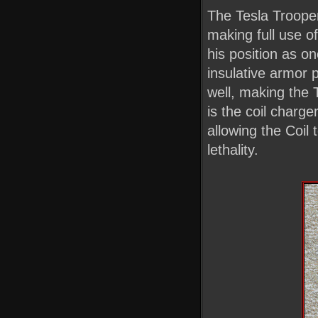
The Tesla Trooper 
making full use o
his position as on
insulative armor 
well, making the
is the coil charge
allowing the Coil 
lethality.