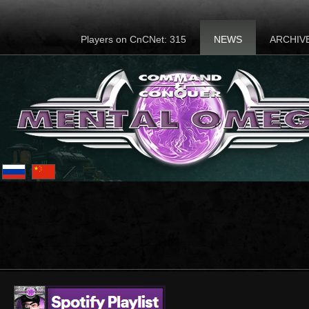
Players on CnCNet: 315
NEWS
ARCHIV