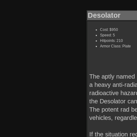
Desolator
Cost: $950
Speed: 5
Hitpoints: 210
Armor Class: Plate
The aptly named D
a heavy anti-radia
radioactive hazar
the Desolator can
The potent rad b
vehicles, regardl
If the situation r