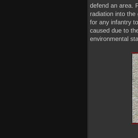
defend an area. P
radiation into th
for any infantry 
caused due to the 
environmental stab