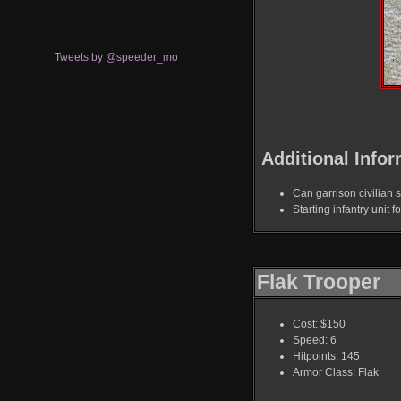
Tweets by @speeder_mo
Additional Infor
Can garrison civilian s
Starting infantry unit f
Flak Trooper
Cost: $150
Speed: 6
Hitpoints: 145
Armor Class: Flak