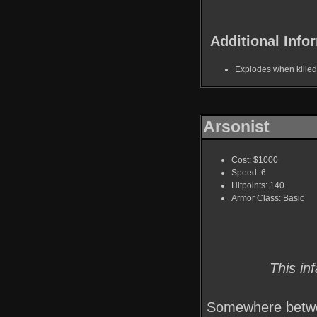
Additional Info
Explodes when killed
Arsonist
Cost: $1000
Speed: 6
Hitpoints: 140
Armor Class: Basic
This in
Somewhere betwee