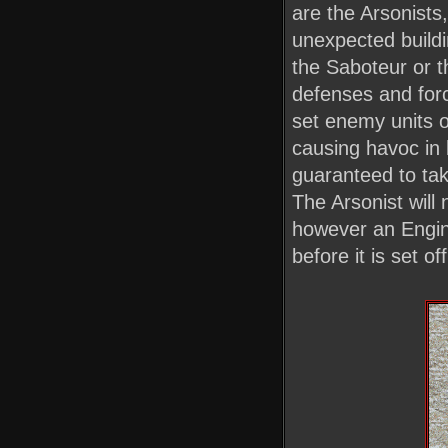
are the Arsonists
unexpected buildi
the Saboteur or t
defenses and forc
set enemy units or
causing havoc in 
guaranteed to take
The Arsonist will 
however an Engine
before it is set off