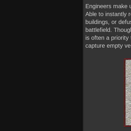
Engineers make up
Able to instantly 
buildings, or def
battlefield. Tho
is often a priorit
capture empty veh