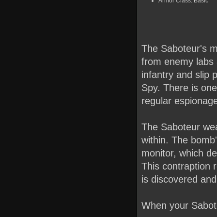
Armor Class: Basic
The Saboteur's ma
from enemy labs a
infantry and slip 
Spy. There is on
regular espionag
The Saboteur wea
within. The bomb's
monitor, which d
This contraption r
is discovered and 
When your Sabote