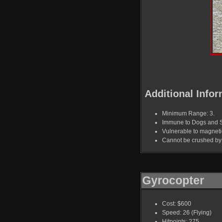
Additional Infor
Minimum Range: 3.
Immune to Dogs and 
Vulnerable to magnet
Cannot be crushed by 
Gyrocopter
Cost: $600
Speed: 26 (Flying)
Hitpoints: 275