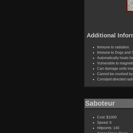
Additional Infor
Immune to radiation.
Immune to Dogs and 
Automatically heals hi
Vulnerable to magnet
Can damage units ins
Cannot be crushed by
Constant directed rad
Saboteur
Cost: $1000
Speed: 6
Hitpoints: 140