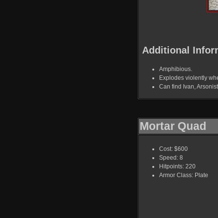
Additional Infor
Amphibious.
Explodes violently whe
Can find Ivan, Arsoni
Mortar Quad
Cost: $600
Speed: 8
Hitpoints: 220
Armor Class: Plate