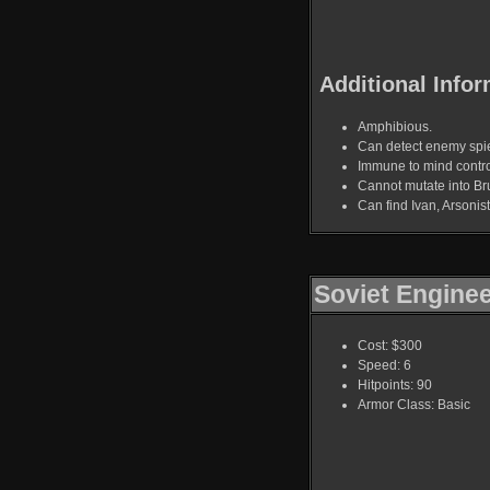
Additional Infor
Amphibious.
Can detect enemy spi
Immune to mind contro
Cannot mutate into Bru
Can find Ivan, Arsoni
Soviet Engine
Cost: $300
Speed: 6
Hitpoints: 90
Armor Class: Basic