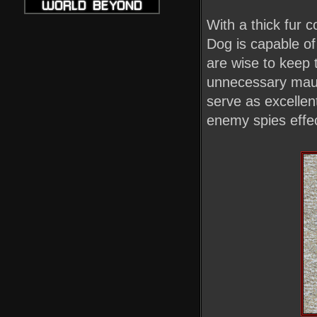
With a thick fur c
Dog is capable of
are wise to keep 
unnecessary mauli
serve as excellent
enemy spies effec