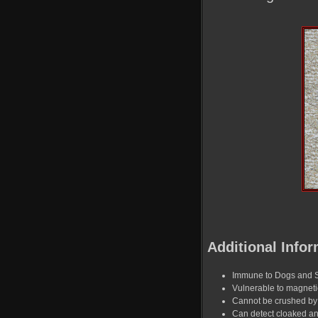
Additional Infor
Immune to Dogs and 
Vulnerable to magnet
Cannot be crushed by 
Can detect cloaked a