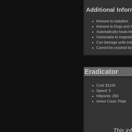
Additional Infor
Immune to radiation.
Immune to Dogs and 
Automatically heals hi
Vulnerable to magnet
Can damage units ins
Cannot be crushed by
Eradicator
Cost: $1100
Speed: 5
Hitpoints: 260
Armor Class: Plate
This in