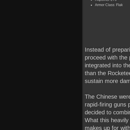
Armor Class: Flak
Instead of prepar
proceed with the 
integrated into t
than the Rockete
sustain more da
The Chinese were 
rapid-firing guns 
decided to combin
What this heavily
makes up for with 