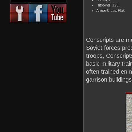
Speed: 7
Hitpoints: 125
Armor Class: Flak
Conscripts are me
Soviet forces pre
troops, Conscript
basic military tr
often trained en 
garrison buildings