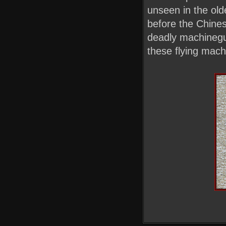
unseen in the olde
before the Chines
deadly machinegun
these flying machi