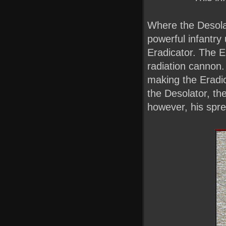
Where the Desolat
powerful infantry 
Eradicator. The E
radiation cannon. 
making the Eradic
the Desolator, the
however, his spre