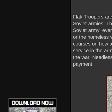
Flak Troopers are 
Soviet armies. The
Soviet army, even
or the homeless 
courses on how to
service in the ar
the war. Needless
payment.