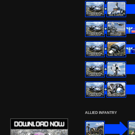
ALLIED INFANTRY