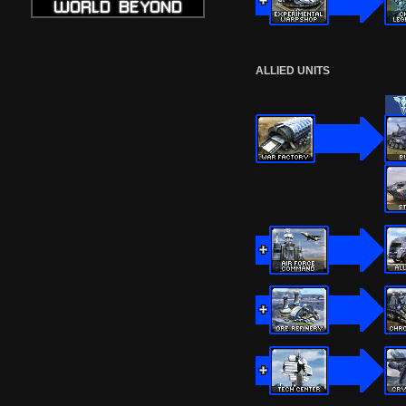
ALLIED UNITS