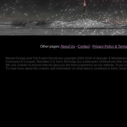
Other pages:
About Us
-
Contact
-
Privacy Policy & Terms
Mental Omega and The Foehn Revolt are copyright 2004-2026 of Speeder & Mentalmeiste
Command & Conquer, Red Alert 2 & Yuri's Revenge are trademarks of Electronic Arts Inc
We use cookies to ensure that we give you the best experience on our website. If you co
To read more about the cookies and information on what data is contained in them, head