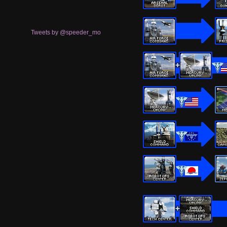
Tweets by @speeder_mo