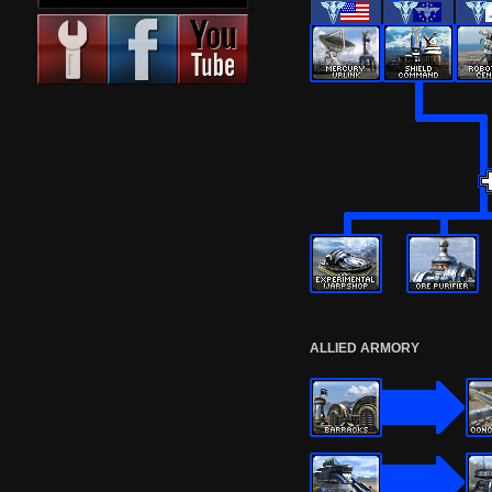
ALLIED ARMORY