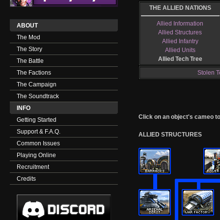
THE ALLIED NATIONS
Allied Information
ABOUT
Allied Structures
The Mod
Allied Infantry
The Story
Allied Units
Allied Tech Tree
The Battle
The Factions
Stolen T
The Campaign
The Soundtrack
INFO
Click on an object's cameo to g
Getting Started
Support & F.A.Q.
ALLIED STRUCTURES
Common Issues
Playing Online
Recruitment
Credits