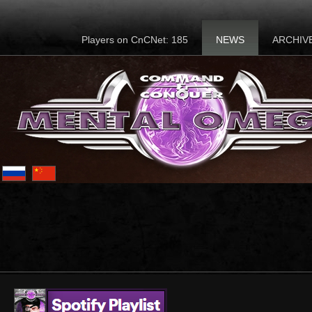
Players on CnCNet: 185
NEWS
ARCHIV