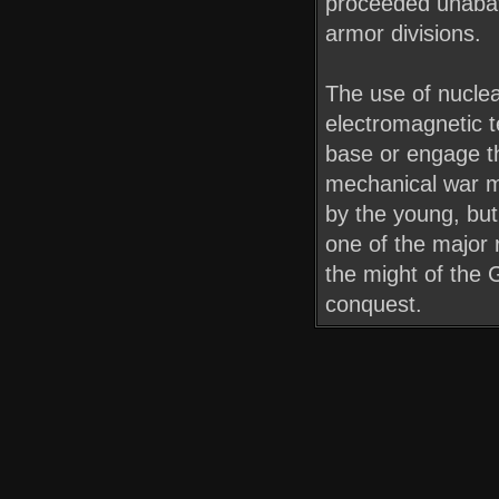
proceeded unabat
armor divisions.
The use of nucle
electromagnetic te
base or engage th
mechanical war ma
by the young, but
one of the major r
the might of the 
conquest.