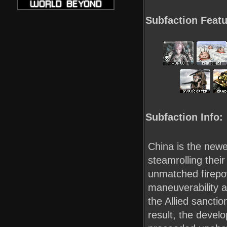
Subfaction Featu
Subfaction Info:
China is the newes
steamrolling their
unmatched firepow
maneuverability 
the Allied sancti
result, the devel