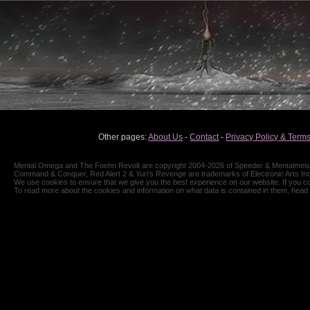
Other pages:
About Us
-
Contact
-
Privacy Policy & Terms
Mental Omega and The Foehn Revolt are copyright 2004-2026 of Speeder & Mentalmeiste
Command & Conquer, Red Alert 2 & Yuri's Revenge are trademarks of Electronic Arts Inc
We use cookies to ensure that we give you the best experience on our website. If you co
To read more about the cookies and information on what data is contained in them, head