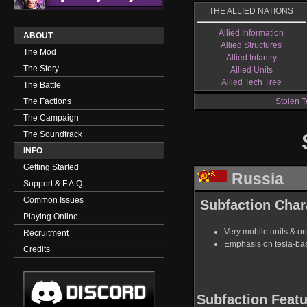
THE ALLIED NATIONS
Allied Information
ABOUT
Allied Structures
The Mod
Allied Infantry
The Story
Allied Units
Allied Tech Tree
The Battle
The Factions
Stolen T
The Campaign
The Soundtrack
INFO
Getting Started
Russia
Support & F.A.Q.
Common Issues
Subfaction Chara
Playing Online
Very mobile units & on
Recruitment
Emphasis on tesla-ba
Credits
Subfaction Featu