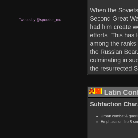
When the Soviets 
Second Great War
Tweets by @speeder_mo
had him create we
efforts. This has
among the ranks o
the Russian Bear.
culminating in su
the resurrected S
Latin Con
Subfaction Chara
Urban combat & guerill
Emphasis on fire & s