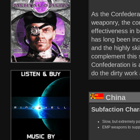
As the Confederat
weaponry, the co
effectiveness in 
has long been inco
and the highly sk
complement this s
Confederation is a
do the dirty work
China
Subfaction Chara
Slow, but extremely po
EMP weapons to suppor