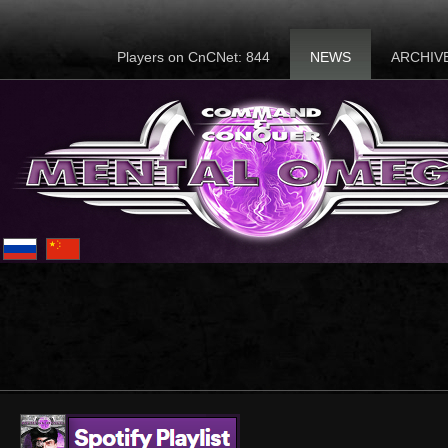
Players on CnCNet: 844
NEWS
ARCHIV