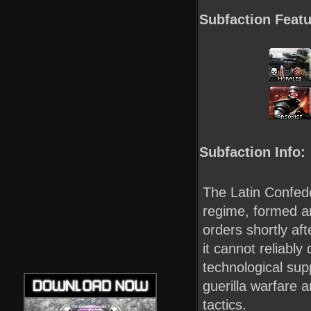
Subfaction Featu
Subfaction Info:
The Latin Confede
regime, formed a
orders shortly af
it cannot reliabl
technological supp
guerilla warfare 
tactics.