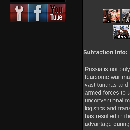
Subfaction Info:
Russia is not onl
fearsome war mach
vast tundras and
armed forces to u
unconventional mo
logistics and tran
has resulted in t
advantage during 