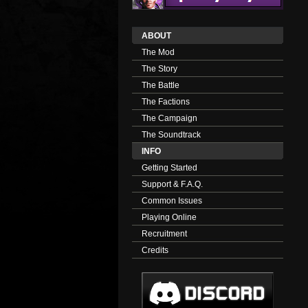
ABOUT
The Mod
The Story
The Battle
The Factions
The Campaign
The Soundtrack
INFO
Getting Started
Support & F.A.Q.
Common Issues
Playing Online
Recruitment
Credits