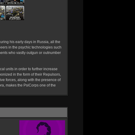
uring his early days in Russia, all the
eers in the psychic technologies such
onents who vastly outgun or outnumber
cal units in order to further increase
onized in the form of their Repulsors,
ve forces, along with the presence of
bra, makes the PsiCorps one of the