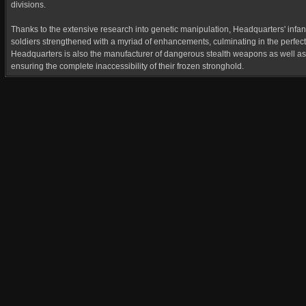
divisions.
Thanks to the extensive research into genetic manipulation, Headquarters' infant
soldiers strengthened with a myriad of enhancements, culminating in the perfec
Headquarters is also the manufacturer of dangerous stealth weapons as well as t
ensuring the complete inaccessibility of their frozen stronghold.