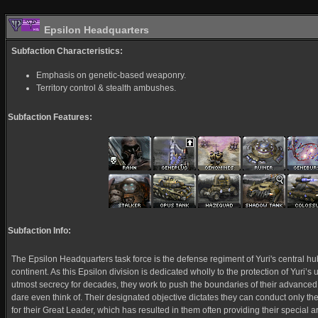
Epsilon Headquarters
Subfaction Characteristics:
Emphasis on genetic-based weaponry.
Territory control & stealth ambushes.
Subfaction Features:
Subfaction Info:
The Epsilon Headquarters task force is the defense regiment of Yuri's central hub
continent. As this Epsilon division is dedicated wholly to the protection of Yuri’
utmost secrecy for decades, they work to push the boundaries of their advanced
dare even think of. Their designated objective dictates they can conduct only th
for their Great Leader, which has resulted in them often providing their special a