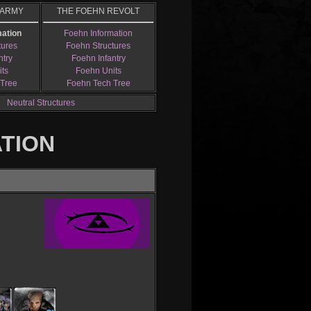
 ARMY
THE FOEHN REVOLT
mation
Foehn Information
tures
Foehn Structures
ntry
Foehn Infantry
its
Foehn Units
 Tree
Foehn Tech Tree
Neutral Structures
ATION