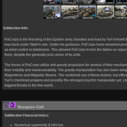
Subfaction Info:
PsiCorps is the first wing of the Epsilon army, founded and lead by Yuri himself d
way back under Stalin's rule. Under his guidance, PsiCorps have remained pion
as mind control or telekinesis. This allowed PsiCorps to turn the tables on opp
them, despite the generally poor armor of its units.
The forces of PsiCorps utilize anti-gravity propulsion for several of their mechani
their mobility and maneuverability. The gravity manipulation has also been weap
Magnetrons and Magnetic Beams. The combined use of these bizarre, but effecti
Yuri’s cherished progeny and possibly the strongest psychic manipulator yet, Li
biggest threats to the free world.
Scorpion Cell
Subfaction Characteristics:
Numerical superiority & hit'n'run.