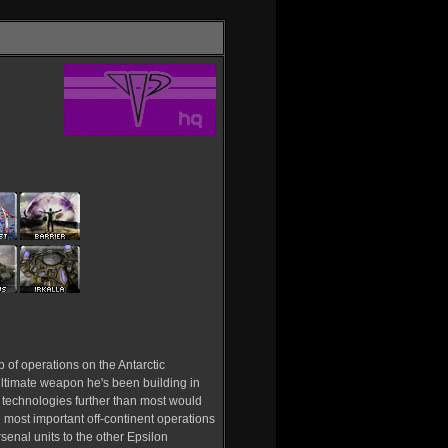
 of operations on the Antarctic
s ultimate weapon he's been building in
 technologies further than most would
e most important off-continent operations
rsenal units to the other Epsilon