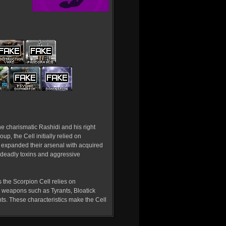
he charismatic Rashidi and his right
up, the Cell initially relied on
 expanded their arsenal with acquired
 deadly toxins and aggressive
 the Scorpion Cell relies on
r weapons such as Tyrants, Bloatick
nts. These characteristics make the Cell