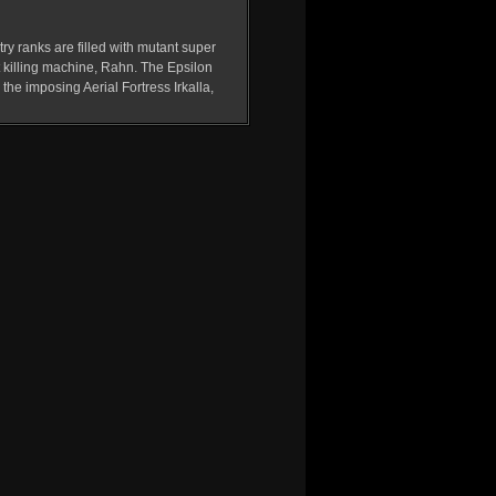
ry ranks are filled with mutant super
t killing machine, Rahn. The Epsilon
he imposing Aerial Fortress Irkalla,