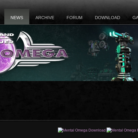
NEWS
ARCHIVE
FORUM
DOWNLOAD
G