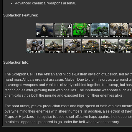
Advanced chemical weapons arsenal.
Subfaction Features:
Subfaction Info:
The Scorpion Cell is the African and Middle-Eastern division of Epsilon, led by t
hand man, Africa’s greatest assassin, Malver. Due to their history as a terrorist gro
scavenged weapons and vehicles cleverly cobbled together from scrap, but has
technologies after growing their web of allies. The inhumane weaponry such as
chemicals strips both the morale and exposed flesh off their enemies alike.
The poor armor, yet low production costs and high speed of their vehicles means
overwhelming their enemies with sheer numbers. In addition, a selection of thei
Traps or Hijackers in disguise is used to set effective traps against their oppone
a ruthless opponent, prepared to go under the belt whenever necessary.