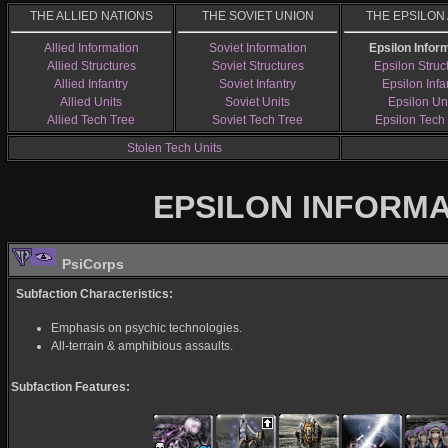
THE ALLIED NATIONS
THE SOVIET UNION
THE EPSILON
Allied Information
Soviet Information
Epsilon Infor
Allied Structures
Soviet Structures
Epsilon Struc
Allied Infantry
Soviet Infantry
Epsilon Infa
Allied Units
Soviet Units
Epsilon Un
Allied Tech Tree
Soviet Tech Tree
Epsilon Tech
Stolen Tech Units
EPSILON INFORM
PsiCorps
Subfaction Characteristics:
Emphasis on psychic technologies.
All-terrain & amphibious assaults.
Subfaction Features: