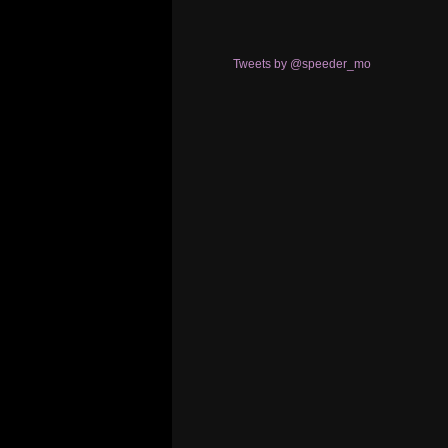
Tweets by @speeder_mo