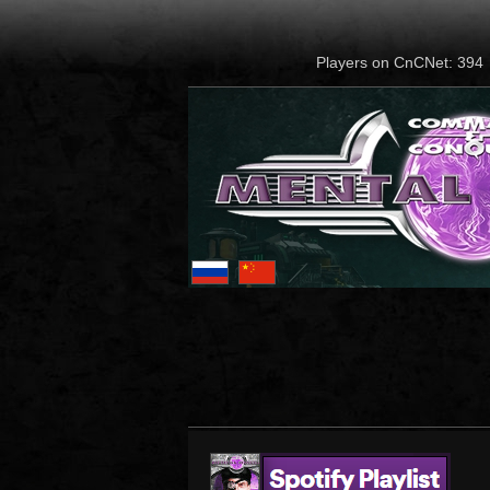
Players on CnCNet: 394