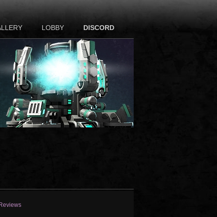
ALLERY
LOBBY
DISCORD