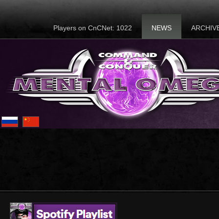
Players on CnCNet: 1022
NEWS
ARCHIV