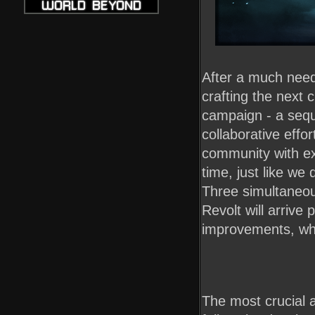
After a much nee
crafting the next
campaign - a sequ
collaborative effo
community with ex
time, just like we
Three simultaneou
Revolt will arriv
improvements, whic
The most crucial 