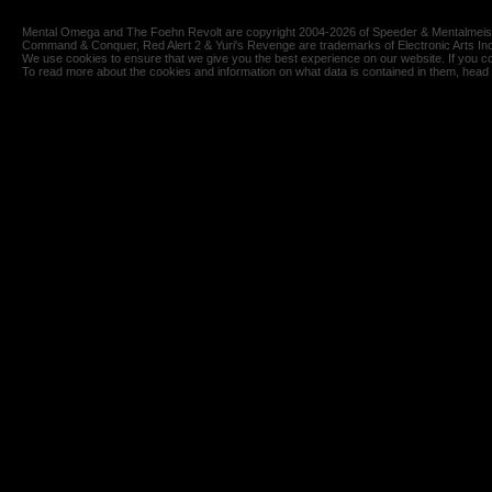
Mental Omega and The Foehn Revolt are copyright 2004-2026 of Speeder & Mentalmeiste
Command & Conquer, Red Alert 2 & Yuri's Revenge are trademarks of Electronic Arts Inc
We use cookies to ensure that we give you the best experience on our website. If you co
To read more about the cookies and information on what data is contained in them, head