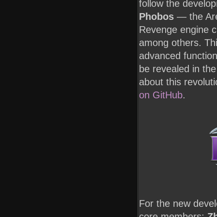
follow the develo
Phobos
— the Are
Revenge engine cr
among others. Thi
advanced functiona
be revealed in the
about this revolut
on GitHub
.
For the new deve
core members:
Zh