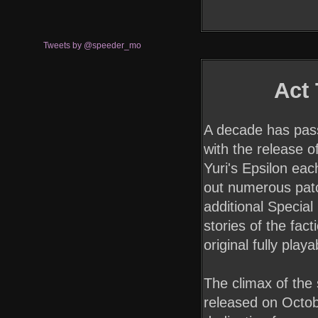
Tweets by @speeder_mo
Act
A decade has pass
with the release o
Yuri's Epsilon ea
out numerous patc
additional Special
stories of the fact
original fully play
The climax of the s
released on Octob