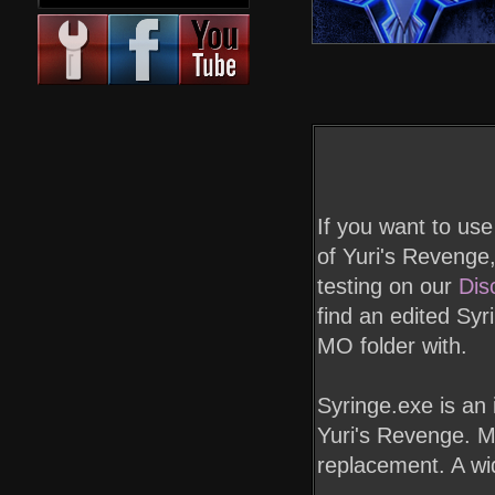
If you want to us
of Yuri's Revenge,
testing on our
Dis
find an edited Syr
MO folder with.
Syringe.exe is an
Yuri's Revenge. Ma
replacement. A wide