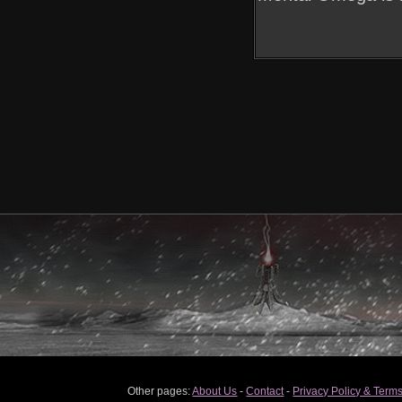
Other pages:
About Us
-
Contact
-
Privacy Policy & Terms