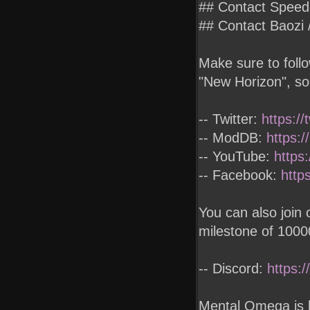
## Contact Spee
## Contact Baoz
Make sure to foll
"New Horizon", so
-- Twitter:
https:/
-- ModDB:
https:
-- YouTube:
https
-- Facebook:
http
You can also join
milestone of 100
-- Discord:
https:
Mental Omega is 