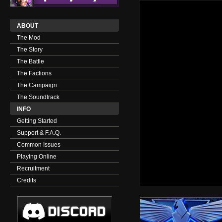
ABOUT
The Mod
The Story
The Battle
The Factions
The Campaign
The Soundtrack
INFO
Getting Started
Support & F.A.Q.
Common Issues
Playing Online
Recruitment
Credits