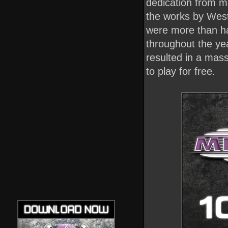
dedication from m
the works by West
were more than hap
throughout the ye
resulted in a mas
to play for free.