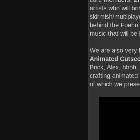
artists who will br
skirmish/multiplay
behind the Foehn
music that will be
We are also very 
Animated Cutsce
Brick, Alex, hhhh,
crafting animated
of which we prese