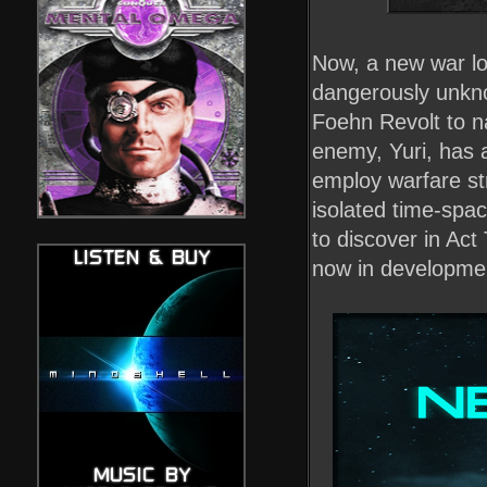
Now, a new war lo
dangerously unkno
Foehn Revolt to na
enemy, Yuri, has 
employ warfare st
isolated time-spac
to discover in Ac
now in developme