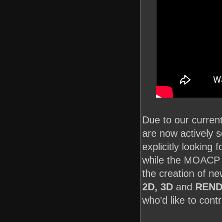
Due to our curre
are now actively 
explicitly looking 
while the MOACP te
the creation of n
2D, 3D
and
REND
who'd like to contr