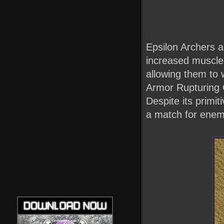
Epsilon Archers a
increased muscle 
allowing them to 
Armor Rupturing O
Despite its primi
a match for enemy 