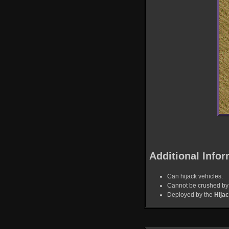
Additional Infor
Can hijack vehicles.
Cannot be crushed by 
Deployed by the
Hija