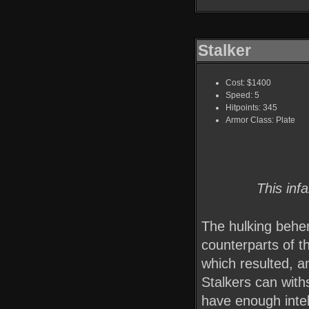
Stalker
Cost: $1400
Speed: 5
Hitpoints: 345
Armor Class: Plate
This inf
The hulking behe
counterparts of t
which resulted, a
Stalkers can with
have enough intel