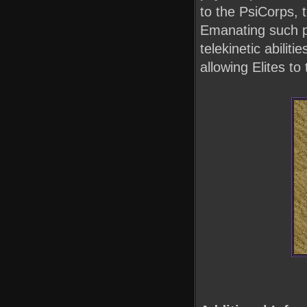
to the PsiCorps, 
Emanating such po
telekinetic abilit
allowing Elites to