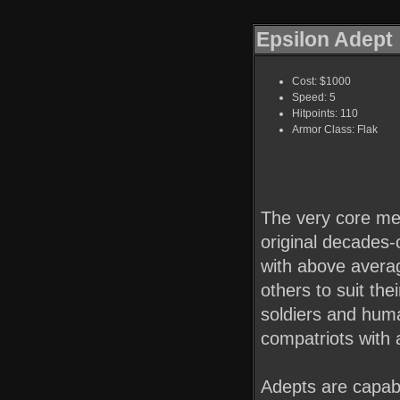
Epsilon Adept
Cost: $1000
Speed: 5
Hitpoints: 110
Armor Class: Flak
The very core me
original decades-
with above average
others to suit the
soldiers and huma
compatriots with 
Adepts are capabl