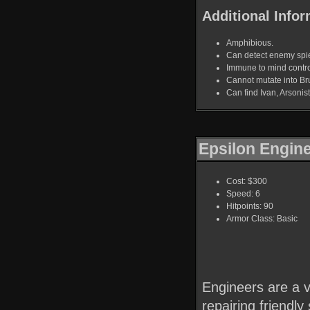
Additional Infor
Amphibious.
Can detect enemy spi
Immune to mind contro
Cannot mutate into Bru
Can find Ivan, Arsoni
Epsilon Engin
Cost: $300
Speed: 6
Hitpoints: 90
Armor Class: Basic
Engineers are a vi
repairing friendly