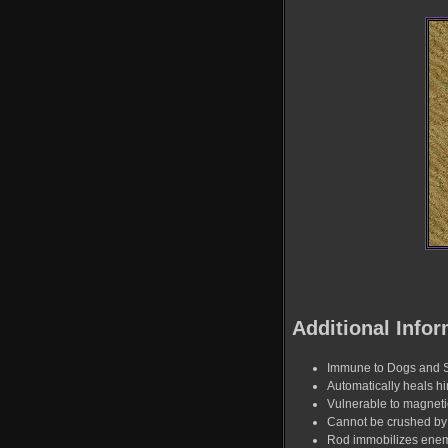
Additional Infor
Immune to Dogs and 
Automatically heals hi
Vulnerable to magnet
Cannot be crushed by 
Rod immobilizes enemy