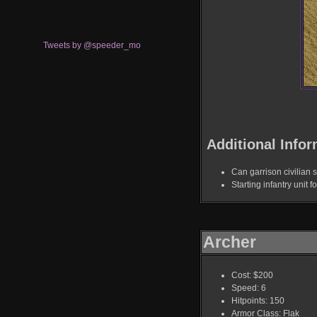
Tweets by @speeder_mo
Additional Infor
Can garrison civilian s
Starting infantry unit f
Archer
Cost: $200
Speed: 6
Hitpoints: 150
Armor Class: Flak