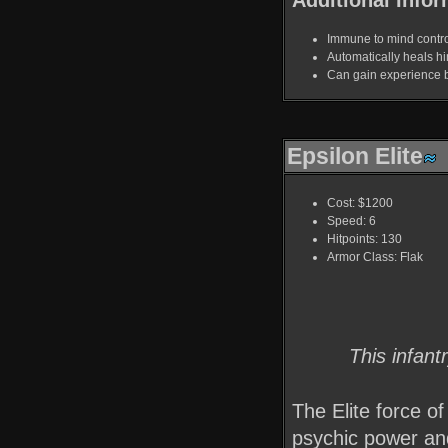
Immune to mind contro
Automatically heals hi
Can gain experience by 
Epsilon Elite
Cost: $1200
Speed: 6
Hitpoints: 130
Armor Class: Flak
This infant
The Elite force o
psychic power and