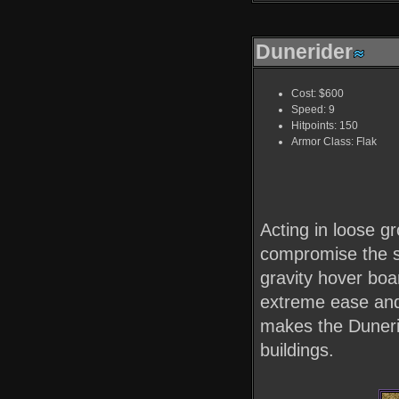
Dunerider
Cost: $600
Speed: 9
Hitpoints: 150
Armor Class: Flak
Acting in loose g
compromise the se
gravity hover boa
extreme ease and
makes the Dunerid
buildings.