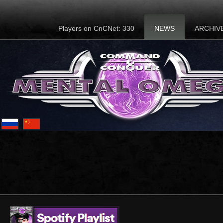
Players on CnCNet: 330
NEWS
ARCHIV