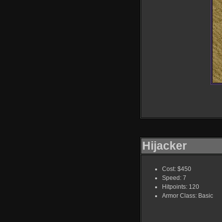
Hijacker
Cost: $450
Speed: 7
Hitpoints: 120
Armor Class: Basic