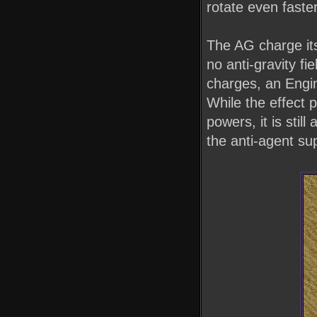
rotate even faster
The AG charge itse
no anti-gravity fi
charges, an Engi
While the effect 
powers, it is stil
the anti-agent sup