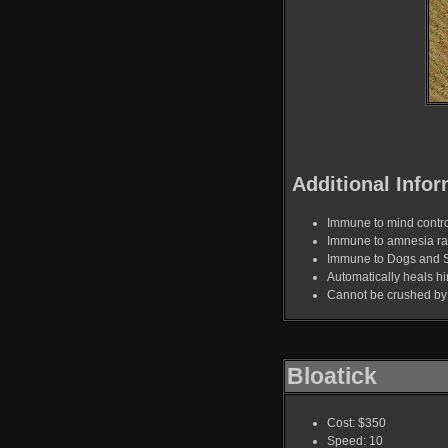
Additional Infor
Immune to mind contro
Immune to amnesia ra
Immune to Dogs and 
Automatically heals hi
Cannot be crushed by 
Bloatick
Cost: $350
Speed: 10