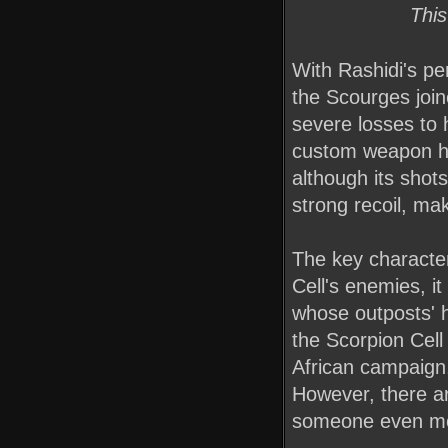
This
With Rashidi's pe
the Scourges join
severe losses to
custom weapon he 
although its shots
strong recoil, ma
The key character
Cell's enemies, i
whose outposts' h
the Scorpion Cell
African campaign
However, there ar
someone even mor