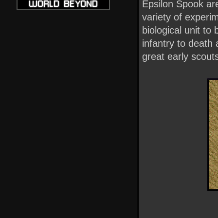
Epsilon Spook are
variety of exper
biological unit to
infantry to death
great early scout