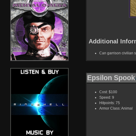
Additional Infor
Can garrison civilian s
Epsilon Spook
Cost: $100
Speed: 9
Hitpoints: 75
Armor Class: Animal