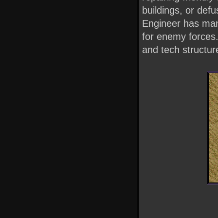
buildings, or de
Engineer has many
for enemy forces.
and tech structure