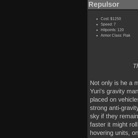
Repulsor
Cost: $1250
Speed: 7
Hitpoints: 120
Armor Class: Flak
T
Not only is he a m
Yuri's gravity ma
placed on vehicle
strong anti-gravit
sky if they remain
faster it might ro
hovering units, on