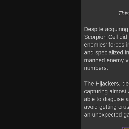
This
Despite acquiring
Scorpion Cell did
enemies' forces in
and specialized in
manned enemy vehi
numbers.
The Hijackers, de
capturing almost 
able to disguise a
avoid getting cr
an unexpected g