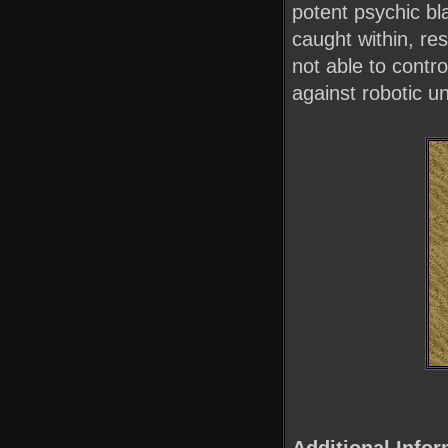
potent psychic bl
caught within, re
not able to contr
against robotic un
Additional Infor