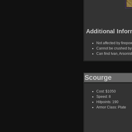
Additional Infor
Not affected by firepo
Cannot be crushed by 
Can find Ivan, Arsoni
Scourge
Cost: $1050
Speed: 8
Hitpoints: 190
Armor Class: Plate