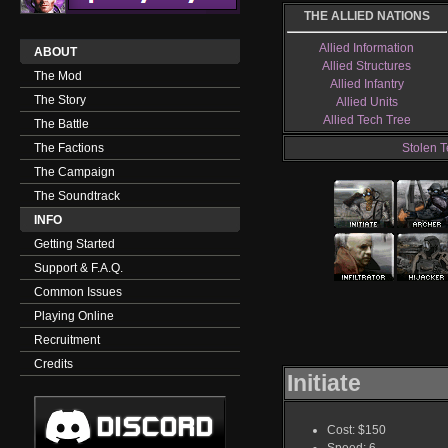
THE ALLIED NATIONS
Allied Information
ABOUT
Allied Structures
The Mod
Allied Infantry
The Story
Allied Units
Allied Tech Tree
The Battle
The Factions
Stolen T
The Campaign
The Soundtrack
INFO
Getting Started
Support & F.A.Q.
Common Issues
Playing Online
Recruitment
Credits
Initiate
Cost: $150