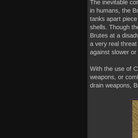
The inevitable co
in humans, the Br
tanks apart piece
shells. Though th
Brutes at a disa
a very real threa
against slower o
With the use of C
weapons, or comb
drain weapons, B