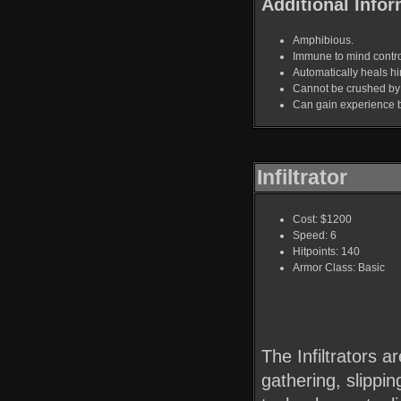
Additional Infor
Amphibious.
Immune to mind contro
Automatically heals hi
Cannot be crushed by 
Can gain experience by 
Infiltrator
Cost: $1200
Speed: 6
Hitpoints: 140
Armor Class: Basic
The Infiltrators a
gathering, slippi