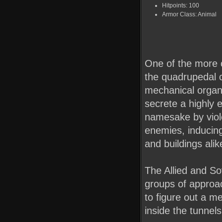
Hitpoints: 100
Armor Class: Animal
One of the more c
the quadrupedal cr
mechanical organis
secrete a highly 
namesake by viole
enemies, inducing
and buildings alik
The Allied and So
groups of approac
to figure out a m
inside the tunnel