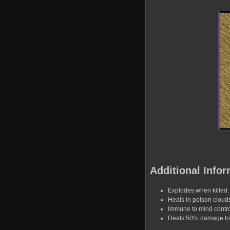
Additional Infor
Explodes when killed.
Heals in poison cloud
Immune to mind contro
Deals 50% damage to a