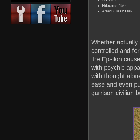
Speed: 6
Hitpoints: 150
Armor Class: Flak
Whether actually 
controlled and for
the Epsilon cause
with psychic appa
with thought alone
ease and even put
garrison civilian 