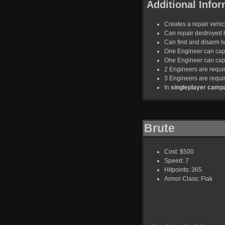
Additional Infor
Creates a repair vehicl
Can repair destroyed 
Can find and disarm I
One Engineer can capt
One Engineer can capt
2 Engineers are requir
3 Engineers are requi
In
singleplayer camp
Brute
Cost: $500
Speed: 7
Hitpoints: 365
Armor Class: Flak