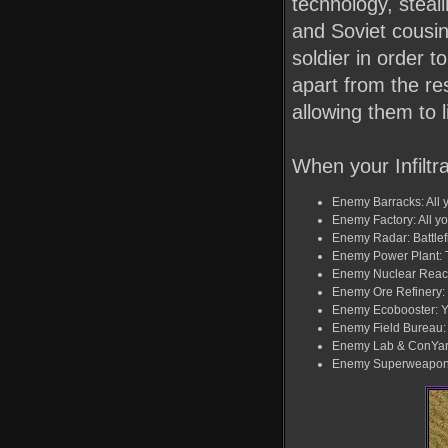
technology, steali
and Soviet cousin
soldier in order t
apart from the res
allowing them to 
When your Infiltra
Enemy Barracks: All yo
Enemy Factory: All yo
Enemy Radar: Battlefi
Enemy Power Plant: T
Enemy Nuclear Reacto
Enemy Ore Refinery: Y
Enemy Ecobooster: Yo
Enemy Field Bureau: T
Enemy Lab & ConYard:
Enemy Superweapon: T