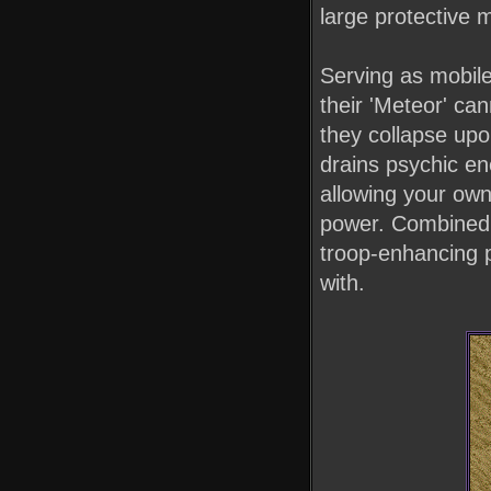
large protective 
Serving as mobile 
their 'Meteor' ca
they collapse up
drains psychic en
allowing your own
power. Combined w
troop-enhancing p
with.