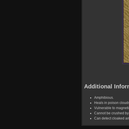
Additional Infor
Amphibious.
Heals in poison cloud
Vulnerable to magnet
Cannot be crushed by 
Can detect cloaked a