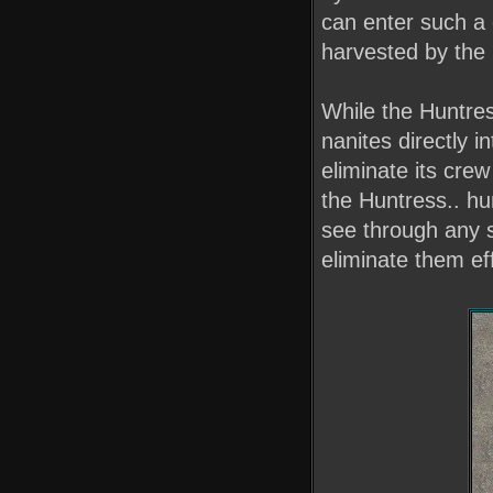
can enter such a 
harvested by the 
While the Huntres
nanites directly i
eliminate its crew
the Huntress.. hu
see through any 
eliminate them eff