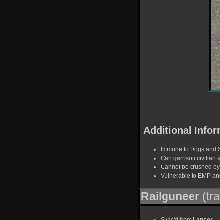
Additional Infor
Immune to Dogs and 
Can garrison civilian s
Cannot be crushed by 
Vulnerable to EMP an
Railguneer
(tr
Sync'd from
Lancer