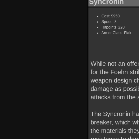
Syncronin
Cost: $950
Speed: 8
Hitpoints: 220
Armor Class: Flak
While not an offen
for the Foehn stri
weapon design ch
damage as possib
attacks from the 
The Syncronin has
breaker, which w
the materials the
resistance to da