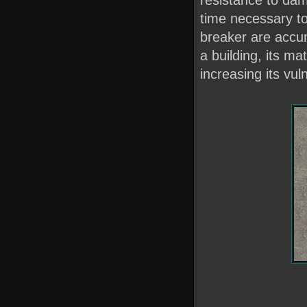
time necessary t
breaker are accum
a building, its m
increasing its vuln