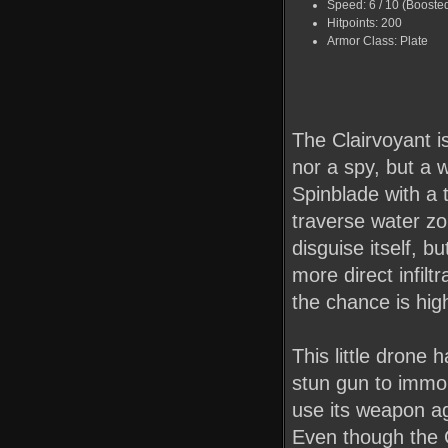
Speed: 6 / 10 (Booste
Hitpoints: 200
Armor Class: Plate
The Clairvoyant is
nor a spy, but a 
Spinblade with a 
traverse water zone
disguise itself, b
more direct infilt
the chance is high
This little drone 
stun gun to immob
use its weapon ag
Even though the C