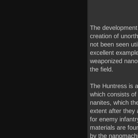
The development o
creation of unor
not been seen util
excellent example
weaponized nanot
the field.
The Huntress is a
which consists of
nanites, which th
extent after they
for enemy infant
materials are foun
by the nanomachi