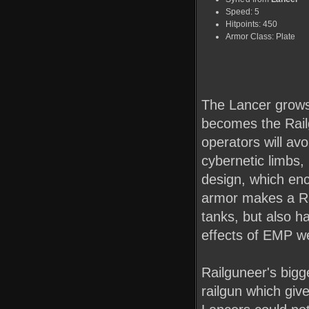
Speed: 5
Hitpoints: 450
Armor Class: Plate
The Lancer grows
becomes the Railg
operators will av
cybernetic limbs
design, which en
armor makes a Ra
tanks, but also ha
effects of EMP w
Railguneer's bigg
railgun which giv