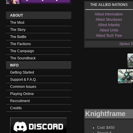
THE ALLIED NATIONS
Allied Information
ABOUT
Allied Structures
The Mod
Allied Infantry
The Story
Allied Units
Allied Tech Tree
The Battle
The Factions
Stolen T
The Campaign
The Soundtrack
INFO
Getting Started
Support & F.A.Q.
Common Issues
Playing Online
Recruitment
Credits
Knightframe
Cost: $450