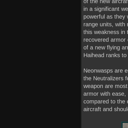
of the new aircra
in a significant 
powerful as they 
range units, with
this weakness in t
recovered armor d
of a new flying 
Haihead ranks to 
Neonwasps are equ
the Neutralizers 
weapon are most e
armor with ease, 
compared to the 
aircraft and shou