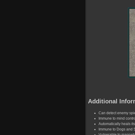
Additional Infor
Can detect enemy spi
Immune to mind contro
Automatically heals its
Immune to Dogs and 
Vulnerable to magnet