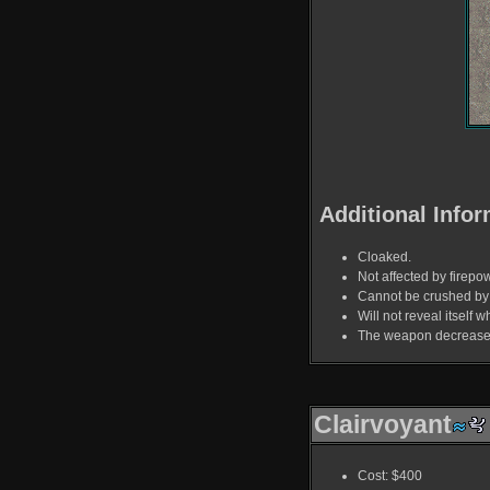
Additional Infor
Cloaked.
Not affected by firepo
Cannot be crushed by 
Will not reveal itself 
The weapon decreases 
Clairvoyant
Cost: $400