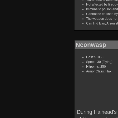
Not affected by firepo
Immune to poison and 
Cannot be crushed by 
The weapon does not aff
Can find Ivan, Arsoni
Neonwasp
Cost: $1050
Speed: 30 (Flying)
Hitpoints: 250
Armor Class: Flak
During Haihead's 