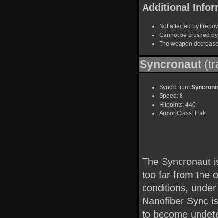
Additional Infor
Not affected by firepo
Cannot be crushed by 
The weapon decreases 
Syncronaut
(tr
Sync'd from
Syncroni
Speed: 8
Hitpoints: 440
Armor Class: Flak
The Syncronaut is
too far from the 
conditions, under
Nanofiber Sync is
to become undete