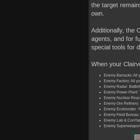
the target remains
own.
Additionally, the
agents, and for fu
special tools for
When your Clairv
Enemy Barracks: All yo
Enemy Factory: All yo
Enemy Radar: Battlefi
Enemy Power Plant: T
Enemy Nuclear Reacto
Enemy Ore Refinery: Y
Enemy Ecobooster: Yo
Enemy Field Bureau: T
Enemy Lab & ConYard:
Enemy Superweapon: T