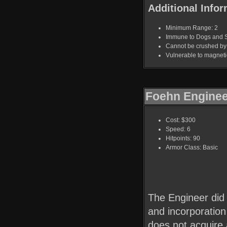
Additional Infor
Minimum Range: 2
Immune to Dogs and 
Cannot be crushed b
Vulnerable to magnet
Foehn Enginee
Cost: $300
Speed: 6
Hitpoints: 90
Armor Class: Basic
The Engineer did 
and incorporation
does not acquire 