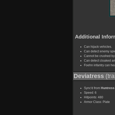
Additional Infor
Can hijack vehicles.
Can detect enemy spi
Cannot be crushed by 
Can detect cloaked a
Foehn infantry can hea
Deviatress
(tra
Sync'd from
Huntress
Speed: 6
Hitpoints: 480
Armor Class: Plate