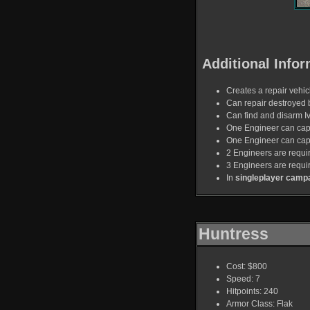
Additional Infor
Creates a repair vehicl
Can repair destroyed 
Can find and disarm I
One Engineer can capt
One Engineer can capt
2 Engineers are requir
3 Engineers are requi
In
singleplayer camp
Huntress
Cost: $800
Speed: 7
Hitpoints: 240
Armor Class: Flak