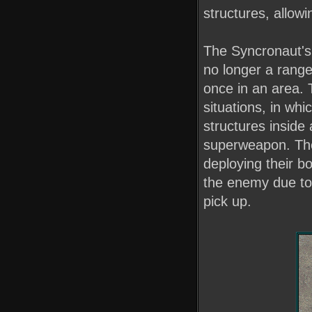
structures, allowin
The Syncronaut's b
no longer a range
once in an area. 
situations, in wh
structures inside
superweapon. The
deploying their b
the enemy due to 
pick up.