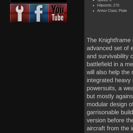
Speed: 6
Hitpoints: 270
Armor Class: Plate
The Knightframe i
advanced set of e
and survivability
battlefield in a 
will also help the
integrated heavy
powersuits, a wea
but mostly agains
modular design of
garrisonable build
version before th
aircraft from the i