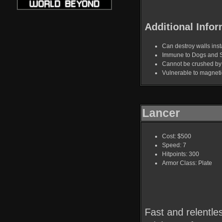
Additional Infor
Can destroy walls insta
Immune to Dogs and 
Cannot be crushed b
Vulnerable to magnet
Lancer
Cost: $500
Speed: 7
Hitpoints: 300
Armor Class: Plate
Fast and relentle