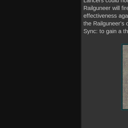
Lancers could not
Railguneer will f
effectiveness aga
the Railguneer's o
Sync: to gain a th