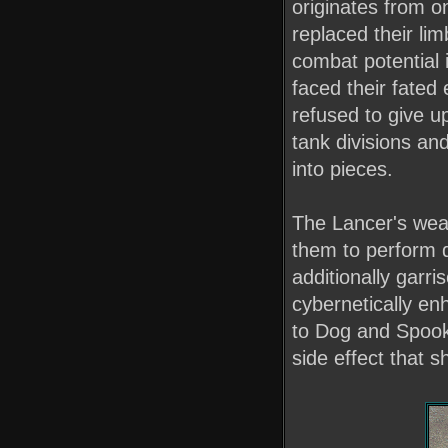
originates from o
replaced their lim
combat potential 
faced their fated 
refused to give u
tank divisions an
into pieces.
The Lancer's weap
them to perform q
additionally garri
cybernetically e
to Dog and Spook
side effect that s