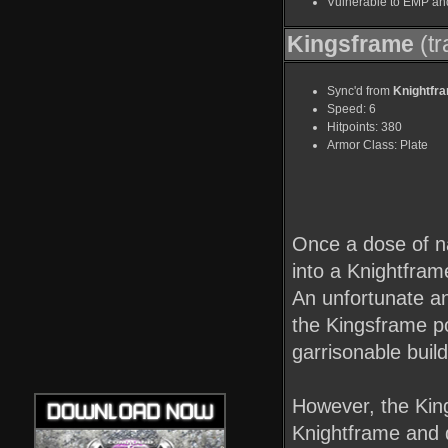
Vulnerable to EMP an
Kingsframe
(tr
Sync'd from
Knightfr
Speed: 6
Hitpoints: 380
Armor Class: Plate
Once a dose of n
into a Knightfram
An unfortunate an
the Kingsframe pow
garrisonable buil
However, the Kin
Knightframe and d