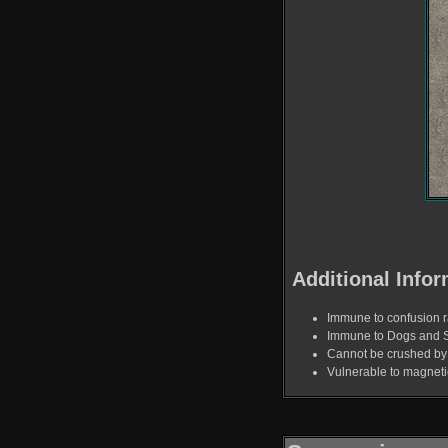
Additional Infor
Immune to confusion r
Immune to Dogs and 
Cannot be crushed by 
Vulnerable to magnet