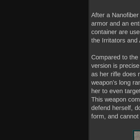
After a Nanofiber
armor and an enti
container are use
the Irritators an
Compared to the t
version is precis
as her rifle does 
weapon's long ran
her to even target
This weapon come
defend herself, do
form, and cannot 