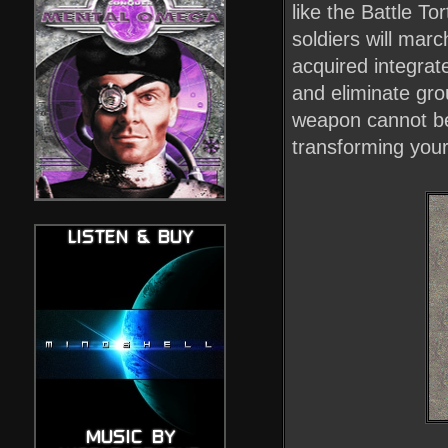
like the Battle To
soldiers will mar
acquired integrat
and eliminate gro
weapon cannot be 
transforming you