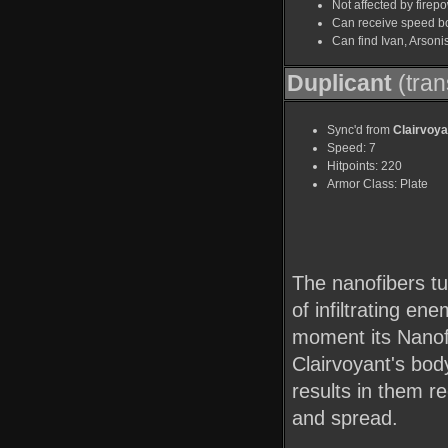
Not affected by firep
Can receive speed b
Can find Ivan, Arson
Duplicant
(tran
Sync'd from
Clairvoya
Speed: 7
Hitpoints: 220
Armor Class: Plate
The nanofibers tur
of infiltrating ene
moment its Nanof
Clairvoyant's body
results in them r
and spread.