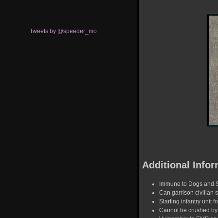
Tweets by @speeder_mo
Additional Infor
Immune to Dogs and 
Can garrison civilian s
Starting infantry unit f
Cannot be crushed by 