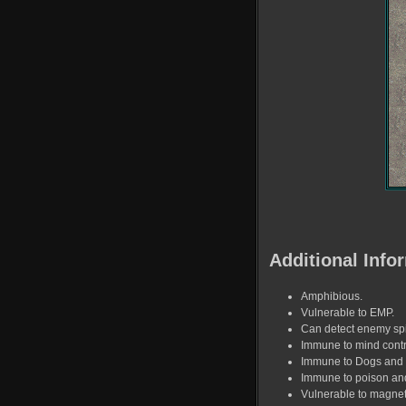
Additional Info
Amphibious.
Vulnerable to EMP.
Can detect enemy sp
Immune to mind contr
Immune to Dogs and
Immune to poison and
Vulnerable to magne