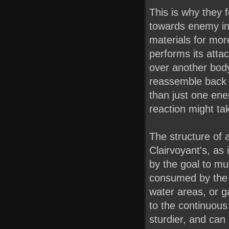
This is why they f
towards enemy inf
materials for mor
performs its attac
over another body, 
reassemble back 
than just one enem
reaction might ta
The structure of a
Clairvoyant's, as
by the goal to mul
consumed by the 
water areas, or 
to the continuous 
sturdier, and can