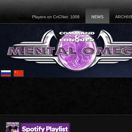
Players on CnCNet: 1008
NEWS
ARCHIV