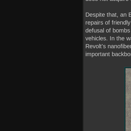
Despite that, an E
repairs of friendl
defusal of bombs
vehicles. In the 
Revolt's nanofibe
important backbo