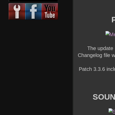
The update 
Changelog file 
Patch 3.3.6 incl
SOUN