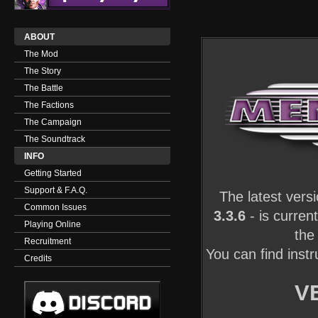
ABOUT
The Mod
The Story
The Battle
The Factions
The Campaign
The Soundtrack
INFO
Getting Started
Support & F.A.Q.
The latest vers
Common Issues
3.3.6
- is curren
Playing Online
the
Recruitment
You can find ins
Credits
V