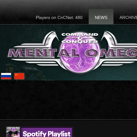
Players on CnCNet: 480
NEWS
ARCHIV