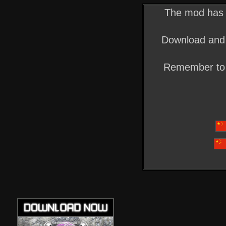
The mod has o
Download and 
Remember to 