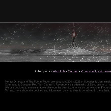
Other pages:
About Us
-
Contact
-
Privacy Policy & Terms
Mental Omega and The Foehn Revolt are copyright 2004-2026 of Speeder & Mentalmeiste
Command & Conquer, Red Alert 2 & Yuri's Revenge are trademarks of Electronic Arts Inc
We use cookies to ensure that we give you the best experience on our website. If you co
To read more about the cookies and information on what data is contained in them, head