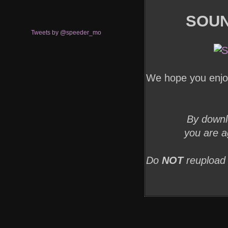
SOUN
Tweets by @speeder_mo
We hope you enjoy
By downl
you are a
Do
NOT
reupload 