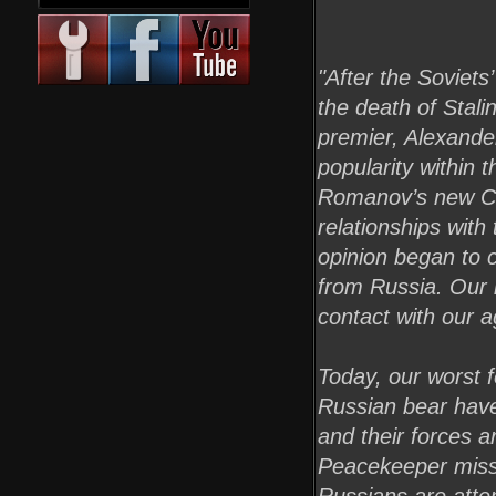
"After the Soviet
the death of Stal
premier, Alexander
popularity within 
Romanov’s new Chi
relationships with
opinion began to 
from Russia. Our 
contact with our a
Today, our worst 
Russian bear have
and their forces a
Peacekeeper missi