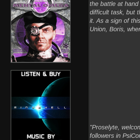
the battle at hand
difficult task, but
it. As a sign of t
Union, Boris, when
"Proselyte, welcom
followers in PsiC