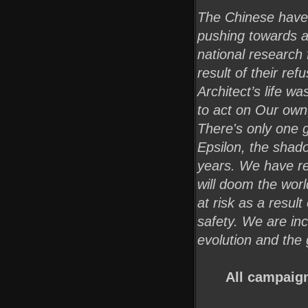
The Chinese have 
pushing towards a
national research 
result of their re
Architect’s life w
to act on Our own
There's only one g
Epsilon, the shado
years. We have re
will doom the world
at risk as a result
safety. We are inc
evolution and the 
All campaign