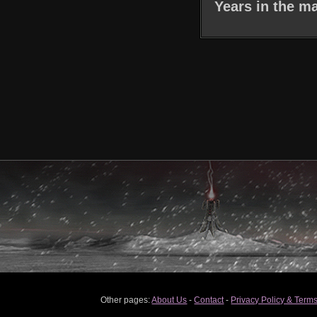
Years in the ma
Other pages:
About Us
-
Contact
-
Privacy Policy & Terms