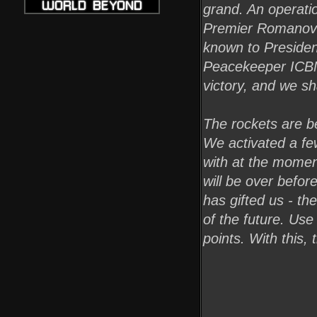
grand. An operati
Premier Romanov h
known to Presiden
Peacekeeper ICBM
victory, and we sh
The rockets are be
We activated a fe
with at the moment
will be over befor
has gifted us - t
of the future. Us
points. With this, 