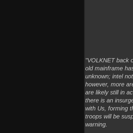
"VOLKNET back onl
old mainframe has
unknown; intel no
however, more are
are likely still i
there is an insur
with Us, forming 
troops will be sus
warning.