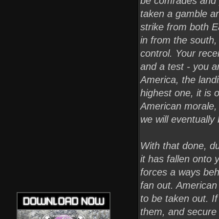
be comrades and p
taken a gamble and
strike from both 
in from the south,
control. Your rec
and a test - you 
America, the landi
highest one, it is 
American morale, a
we will eventually
With that done, du
it has fallen onto
forces a ways beh
fan out. American 
to be taken out. I
them, and secure t