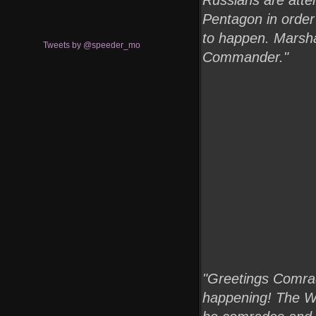
Russians are atte
Pentagon in order 
to happen. Marshal
Tweets by @speeder_mo
Commander."
"Greetings Comrade
happening! The Wor