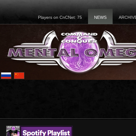
Players on CnCNet: 75
NEWS
ARCHIV