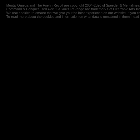
Mental Omega and The Foehn Revolt are copyright 2004-2026 of Speeder & Mentalmeiste
Command & Conquer, Red Alert 2 & Yuri's Revenge are trademarks of Electronic Arts Inc
We use cookies to ensure that we give you the best experience on our website. If you co
To read more about the cookies and information on what data is contained in them, head