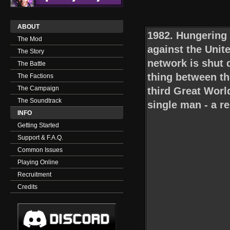
ABOUT
1982. Hungering 
The Mod
against the Unit
The Story
network is shut
The Battle
thing between the
The Factions
The Campaign
third Great Worl
The Soundtrack
single man - a r
INFO
Getting Started
Support & F.A.Q.
Common Issues
Playing Online
Recruitment
Credits