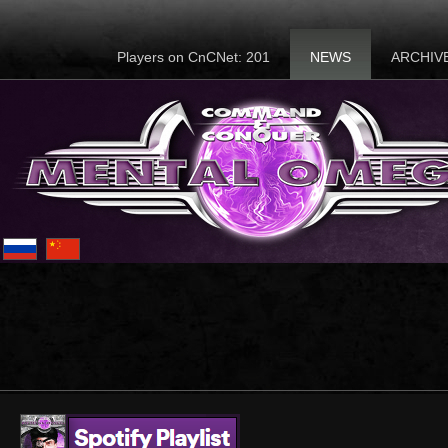
Players on CnCNet: 201
NEWS
ARCHIV