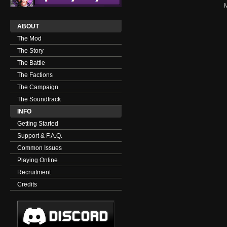
ABOUT
The Mod
The Story
The Battle
The Factions
The Campaign
The Soundtrack
INFO
Getting Started
Support & F.A.Q.
Common Issues
Playing Online
Recruitment
Credits