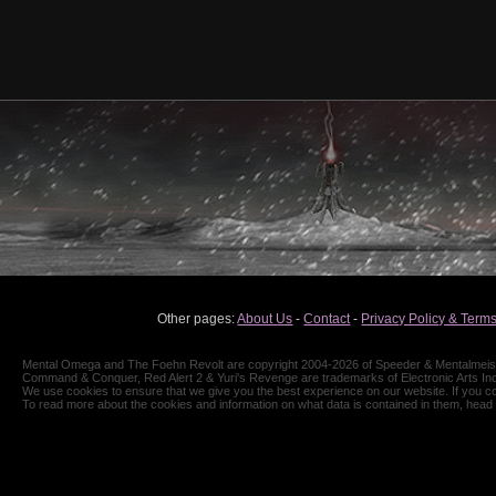
Other pages:
About Us
-
Contact
-
Privacy Policy & Terms
Mental Omega and The Foehn Revolt are copyright 2004-2026 of Speeder & Mentalmeiste
Command & Conquer, Red Alert 2 & Yuri's Revenge are trademarks of Electronic Arts Inc
We use cookies to ensure that we give you the best experience on our website. If you co
To read more about the cookies and information on what data is contained in them, head