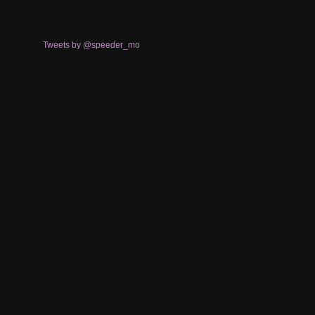
Tweets by @speeder_mo