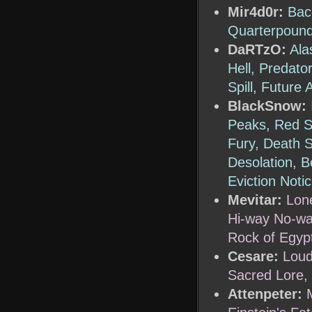
Mir4d0r:
Bac
Quarterpound
DaRTzO:
Ala
Hell, Predato
Spill, Futur
BlackSnow:
Peaks, Red Su
Fury, Death 
Desolation, 
Eviction Noti
Mevitar:
Lon
Hi-way No-way
Rock of Egyp
Cesare:
Loud
Sacred Lore,
Attenpeter: