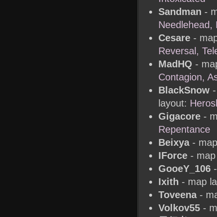
Sandman
- m
Needlehead, 
Cesare
- map
Reversal, Tel
MadHQ
- map
Contagion, A
BlackSnow
-
layout:
Herosl
Gigacore
- m
Repentance
Beixya
- map 
IForce
- map 
GooeY_106
-
Ixith
- map l
Toveena
- ma
Volkov55
- m