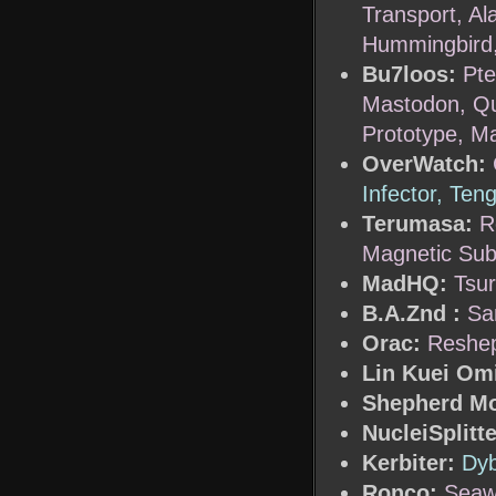
Transport, Al
Hummingbird
Bu7loos:
Pte
Mastodon, Que
Prototype, M
OverWatch:
Infector, Ten
Terumasa:
R
Magnetic Sub
MadHQ:
Tsur
B.A.Znd :
Sa
Orac:
Reshep
Lin Kuei Om
Shepherd M
NucleiSplitte
Kerbiter:
Dyb
Ronco:
Seaw