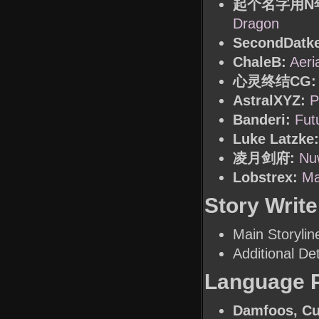
起个名字用N
Dragon
SecondDatke
ChaleB:
Aeri
心灵终结CG:
AstralXYZ:
P
Banderi:
Fut
Luke Latzke:
凌月剑府:
Nu
Lobstrex:
Ma
Story Write
Main Storylin
Additional Det
Language 
Damfoos, Cu