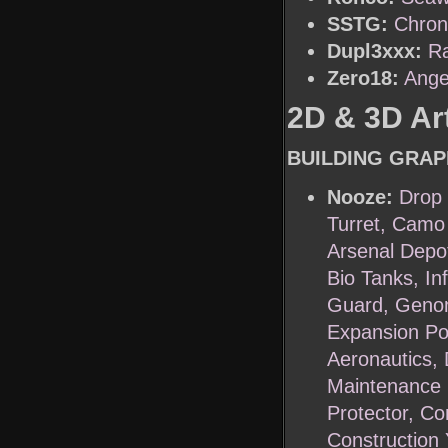
SSTG:
Chron
Dupl3xxx:
R
Zero18:
Ange
2D & 3D Art
BUILDING GRAP
Nooze:
Drop 
Turret, Camo 
Arsenal Depo
Bio Tanks, In
Guard, Genom
Expansion Po
Aeronautics, 
Maintenance F
Protector, C
Construction