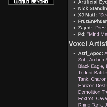
Artificial Ey
Nick Standin
XJ Matt:
"St
Fr0zEnPh0eN
Zajed:
"Dress
Pd:
"Mind Ma
Voxel Artis
Azri_Apoc:
A
Sub, Archon 
Black Eagle, 
Trident Battle
Tank, Charon 
Horizon Dest
Demolition Tr
Foxtrot, Caval
Rhino Tank, 