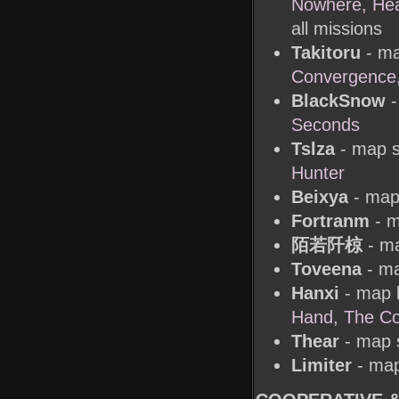
Nowhere, Hear
all missions
Takitoru
- ma
Convergence,
BlackSnow
-
Seconds
Tslza
- map s
Hunter
Beixya
- map
Fortranm
- m
陌若阡椋
- ma
Toveena
- ma
Hanxi
- map 
Hand, The Co
Thear
- map s
Limiter
- map