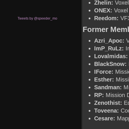
Zhelin:
Voxel 
ONEX:
Voxel 
Reedom:
VFX
Tweets by @speeder_mo
Former Mem
Azri_Apoc:
V
ImP_RuLz:
In
Lovalmidas:
BlackSnow:
IForce:
Missi
Esther:
Missi
Sandman:
Mi
RP:
Mission 
Zenothist:
Ed
Toveena:
Cod
Cesare:
Map