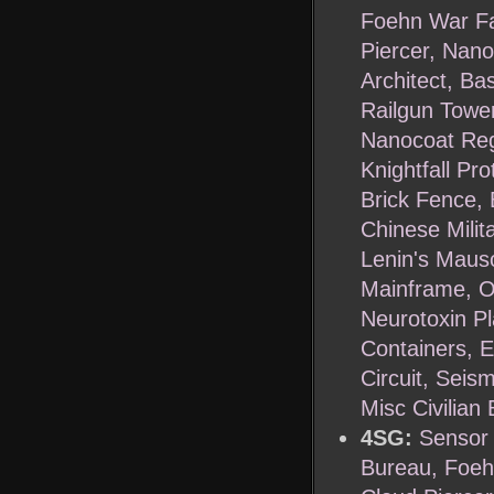
Foehn War Fa
Piercer, Nan
Architect, Ba
Railgun Tower
Nanocoat Regu
Knightfall Pr
Brick Fence, 
Chinese Milit
Lenin's Maus
Mainframe, Oi
Neurotoxin Pl
Containers, E
Circuit, Seis
Misc Civilian
4SG:
Sensor 
Bureau, Foeh