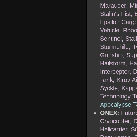
Marauder, Mi
Stalin's Fist
Epsilon Cargo
Vehicle, Robo
Sentinel, Sta
Stormchild, T
Gunship, Supe
Hailstorm, Ha
Interceptor, 
Tank, Kirov A
Syckle, Kappa
Technology T
Apocalypse T
ONEX:
Futur
Cryocopter, 
Helicarrier, 