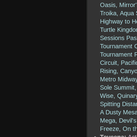
Oasis, Mirror
Troika, Aqua 
Highway to He
Turtle Kingdo
Sessions Pass
Tournament C
Tournament Ri
Circuit, Paci
Rising, Canyo
Metro Midway
Sole Summit,
Wise, Quinary
Spitting Dist
A Dusty Mes
Mega, Devil's
Freeze, On t