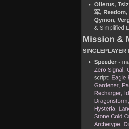
Ollerus, Ts
军, Reedom, 
Qymon, Vergi
& Simplified
Mission & 
SINGLEPLAYER 
Speeder
- ma
Zero Signal,
script:
Eagle 
Gardener, Pan
Recharger, Id
Dragonstorm,
Hysteria, Lan
Stone Cold Cr
Archetype, D