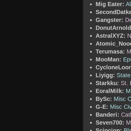
Mig Eater:
A
SecondDatke
Gangster:
De
DonutArnold
AstralXYZ:
N
Atomic_Nood
Terumasa:
M
MooMan:
Ep
CycloneLoo
Liyigg:
State
Starkku:
St. 
EoralMilk:
Mi
BySc:
Misc C
G-E:
Misc Civ
Banderi:
Cat
Seven700:
M
Scipcion:
Bl