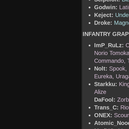
Godwin:
Lat
Keject:
Unde
Droke:
Magne
INFANTRY GRAP
ImP_RuLz:
C
Norio Tomokaw
Commando, Ta
Nolt:
Spook, 
Eureka, Urag
Starkku:
Kin
Alize
DaFool:
Zorb
Trans_C:
Rio
ONEX:
Scou
Atomic_Nood