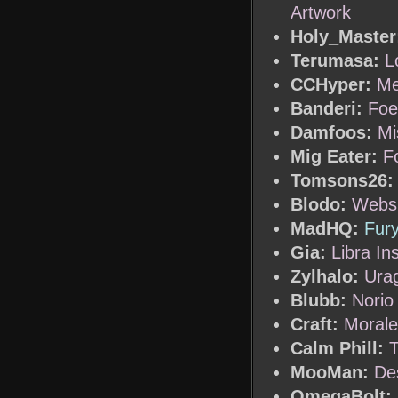
Artwork
Holy_Master
Terumasa:
L
CCHyper:
Me
Banderi:
Foe
Damfoos:
Mi
Mig Eater:
F
Tomsons26:
Blodo:
Websi
MadHQ:
Fur
Gia:
Libra In
Zylhalo:
Urag
Blubb:
Norio
Craft:
Morale
Calm Phill:
T
MooMan:
De
OmegaBolt: