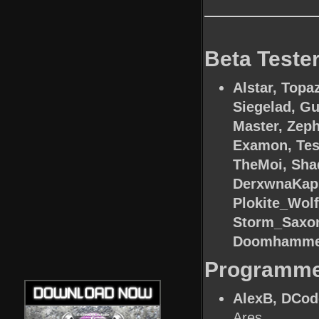
Beta Teste
Alstar, Topa
Siegelad, G
Master, Zeph
Examon, Tesl
TheMoi, Sha
DerxwnaKaps
Plokite_Wol
Storm_Saxon,
Doomhamme
Programm
AlexB, DCode
Ares