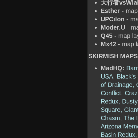
天行者vsWla
Esther
- map 
UPCilon
- ma
Moder.U
- ma
Q45
- map la
Mx42
- map l
SKIRMISH MAPS
MadHQ:
Bar
USA, Black's 
of Drainage, 
Conflict, Cra
Redux, Dusty 
Square, Gian
Chasm, The Ha
Arizona Memo
Basin Redux,