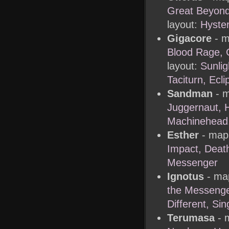
Great Beyon
layout:
Hyster
Gigacore
- m
Blood Rage, G
layout:
Sunlig
Taciturn, Ecli
Sandman
- m
Juggernaut, 
Machinehead
Esther
- map 
Impact, Deat
Messenger
Ignotus
- map
the Messenge
Different, Sin
Terumasa
- m