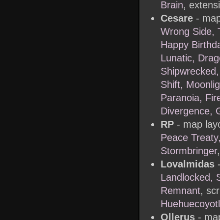
Brain
, extens
Cesare
- map
Wrong Side, 
Happy Birthd
Lunatic, Dra
Shipwrecked, 
Shift, Moonli
Paranoia, Fi
Divergence, 
RP
- map layo
Peace Treaty,
Stormbringer
Lovalmidas
-
Landlocked, S
Remnant
, scr
Huehuecoyotl
Ollerus
- map