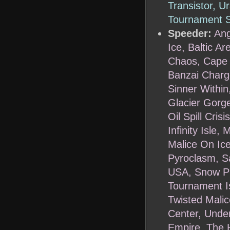
Transistor, U
Tournament S
Speeder:
Ang
Ice, Baltic A
Chaos, Cape F
Banzai Charge
Sinner Within,
Glacier Gorge
Oil Spill Cris
Infinity Isle
Malice On Ice
Pyroclasm, Sa
USA, Snow Pl
Tournament Isl
Twisted Malic
Center, Under
Empire, The 