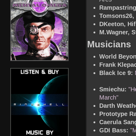
Rampastring,
Tomsons26, D
DKeeton, Hif
M.Wagner, S
Musicians
World Beyon
Frank Klepac
Black Ice 9:
Smiechu:
"H
March"
Darth Weath
Prototype Ra
Caerula San
GDI Bass:
"