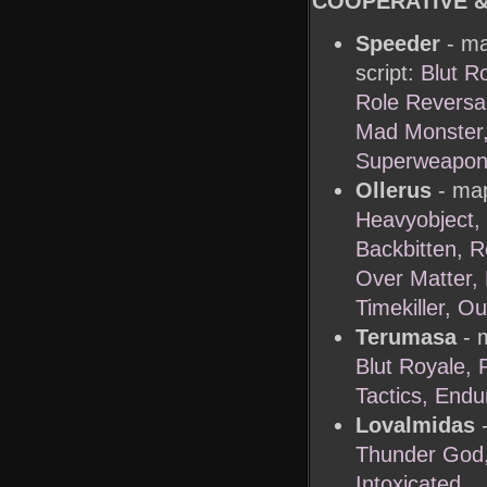
COOPERATIVE 
Speeder
- ma
script:
Blut Ro
Role Reversal
Mad Monster,
Superweapon,
Ollerus
- map
Heavyobject,
Backbitten, 
Over Matter, 
Timekiller, O
Terumasa
- m
Blut Royale,
Tactics, End
Lovalmidas
-
Thunder God,
Intoxicated