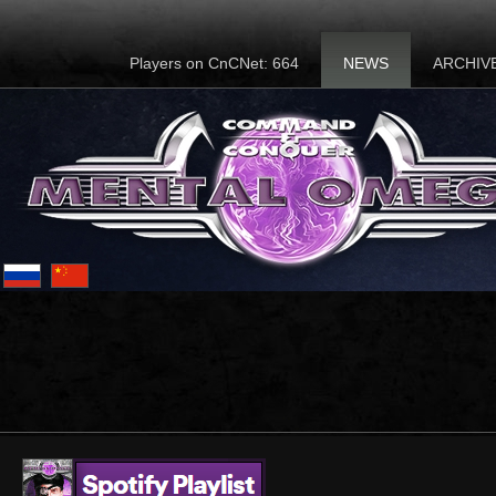
Players on CnCNet: 664
NEWS
ARCHIV