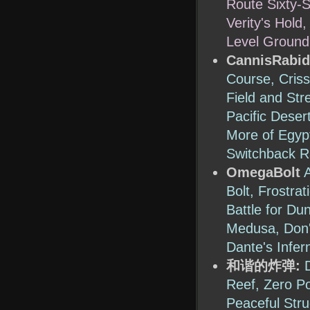
Route Sixty-S
Verity's Hold
Level Ground
CannisRabid
Course, Criss
Field and Str
Pacific Deser
More of Egyp
Switchback R
OmegaBolt
Bolt, Frostra
Battle for Du
Medusa, Don't
Dante's Infer
和谐的炸弹:
Reef, Zero Po
Peaceful Stru