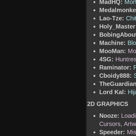
MadHQ:
Mor
Medalmonke
Lao-Tze:
Chi
Holy_Master
BobingAbout
Machine:
Blo
MooMan:
Mo
4SG:
Huntre
Raminator:
Cboidy888:
TheGuardian
Lord Kal:
Hij
2D GRAPHICS
Nooze:
Load
Cursors, Art
Speeder:
Mis