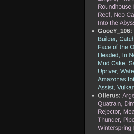
Roundhouse R
Reef, Neo Ca
Into the Abys
GooeY_106:
Builder, Catc
Face of the O
Headed, In Ne
Mud Cake, Se
Upriver, Wat
Amazonas Iota
Assist, Vulka
Ollerus:
Arge
Quatrain, Di
Rejector, Mea
Thunder, Pipe
Winterspring 