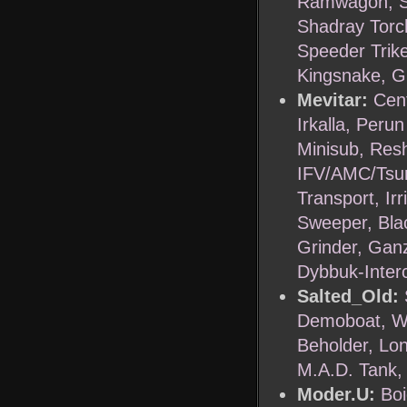
Ramwagon, Se
Shadray Torc
Speeder Trik
Kingsnake, Gr
Mevitar:
Cent
Irkalla, Peru
Minisub, Resh
IFV/AMC/Tsur
Transport, Ir
Sweeper, Bla
Grinder, Ganz
Dybbuk-Inter
Salted_Old:
Demoboat, Wa
Beholder, Lo
M.A.D. Tank, 
Moder.U:
Bo