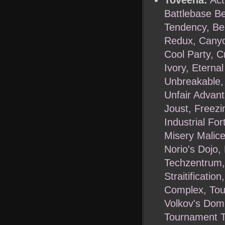
Toveena:
Act
Battlebase Be
Tendency, Ber
Redux, Canyon
Cool Party, C
Ivory, Eterna
Unbreakable,
Unfair Advant
Joust, Freezin
Industrial Fo
Misery Malice
Norio's Dojo,
Techzentrum, 
Straitificati
Complex, Tou
Volkov's Domi
Tournament T