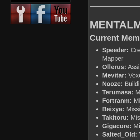
MENTALM
Current Mem
Speeder:
Cre
Mapper
Ollerus:
Assi
Mevitar:
Voxe
Nooze:
Buildi
Terumasa:
Mi
Fortranm:
Mi
Beixya:
Missi
Takitoru:
Mis
Gigacore:
Mi
Salted_Old:
V