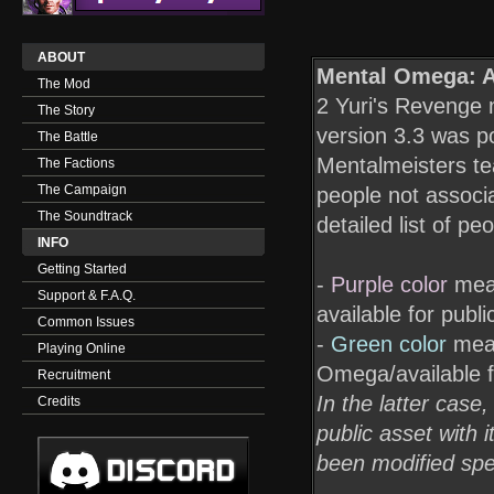
ABOUT
Mental Omega: A
The Mod
2 Yuri's Revenge m
The Story
version 3.3 was po
The Battle
Mentalmeisters t
The Factions
The Campaign
people not associa
The Soundtrack
detailed list of p
INFO
Getting Started
-
Purple color
mean
Support & F.A.Q.
available for publ
Common Issues
-
Green color
mean
Playing Online
Omega/available f
Recruitment
In the latter case
Credits
public asset with i
been modified spe