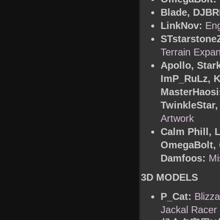
Blade, DJBR
LinkNov:
Eng
STstarstone
Terrain Expa
Apollo, Sta
ImP_RuLz, K
MasterHaosis
TwinkleSta
Artwork
Calm Phill, 
OmegaBolt, 
Damfoos:
Mi
3D MODELS
P_Cat:
Blizz
Jackal Racer