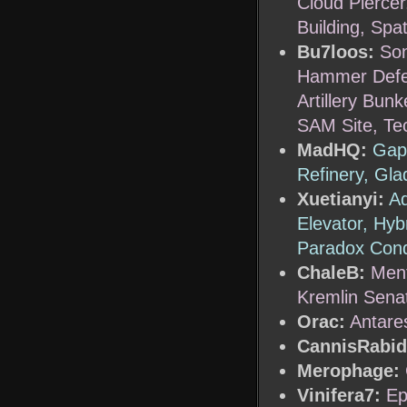
Cloud Piercer
Building, Spa
Bu7loos:
Son
Hammer Defen
Artillery Bu
SAM Site, Te
MadHQ:
Gap 
Refinery, Gl
Xuetianyi:
Ad
Elevator, Hyb
Paradox Cond
ChaleB:
Ment
Kremlin Senat
Orac:
Antare
CannisRabid
Merophage:
Vinifera7:
Ep