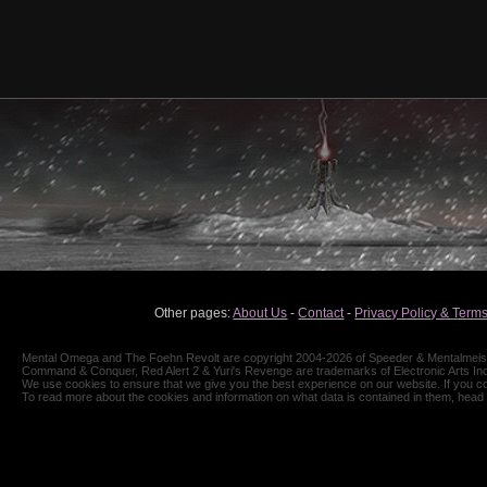
Other pages:
About Us
-
Contact
-
Privacy Policy & Terms
Mental Omega and The Foehn Revolt are copyright 2004-2026 of Speeder & Mentalmeiste
Command & Conquer, Red Alert 2 & Yuri's Revenge are trademarks of Electronic Arts Inc
We use cookies to ensure that we give you the best experience on our website. If you co
To read more about the cookies and information on what data is contained in them, head