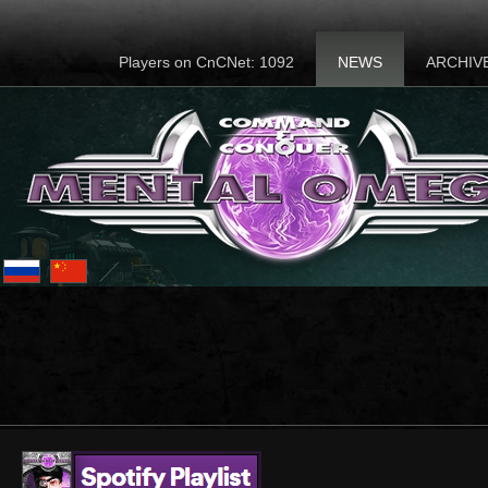
Players on CnCNet: 1092
NEWS
ARCHIV