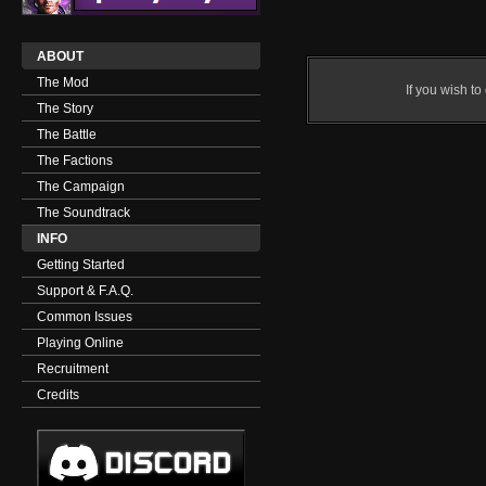
ABOUT
The Mod
If you wish t
The Story
The Battle
The Factions
The Campaign
The Soundtrack
INFO
Getting Started
Support & F.A.Q.
Common Issues
Playing Online
Recruitment
Credits