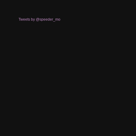
Tweets by @speeder_mo