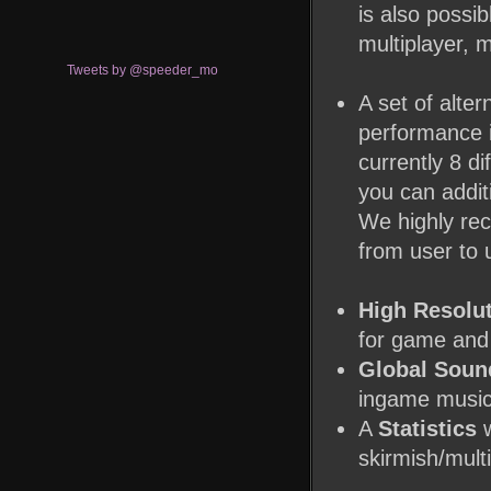
is also possi
multiplayer, 
Tweets by @speeder_mo
A set of alter
performance i
currently 8 di
you can addit
We highly rec
from user to 
High Resolu
for game and 
Global Soun
ingame music 
A
Statistics
w
skirmish/multi