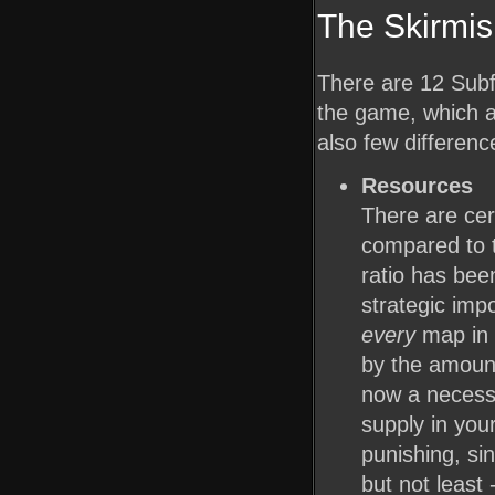
The Skirmi
There are 12 Subf
the game, which a
also few differenc
Resources
There are cer
compared to th
ratio has bee
strategic imp
every
map in 
by the amount
now a necessi
supply in yo
punishing, si
but not least