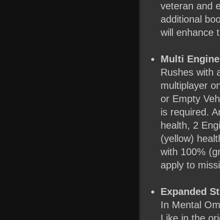
veteran and e
additional boo
will enhance t
Multi Engine
Rushes with a
multiplayer o
or Empty Vehi
is required. 
health, 2 Eng
(yellow) heal
with 100% (gr
apply to miss
Expanded St
In Mental Omeg
Like in the or