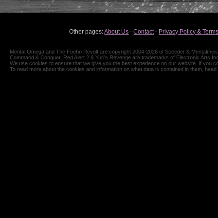
Other pages:
About Us
-
Contact
-
Privacy Policy & Terms
Mental Omega and The Foehn Revolt are copyright 2004-2026 of Speeder & Mentalmeiste
Command & Conquer, Red Alert 2 & Yuri's Revenge are trademarks of Electronic Arts Inc
We use cookies to ensure that we give you the best experience on our website. If you co
To read more about the cookies and information on what data is contained in them, head