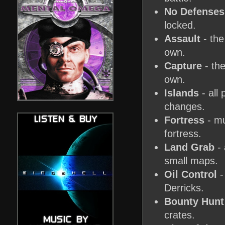
No Defenses
locked.
Assault
- the
own.
Capture
- the
own.
Islands
- all
changes.
Fortress
- mu
fortress.
Land Grab
- 
small maps.
Oil Control
-
Derricks.
Bounty Hunt
crates.