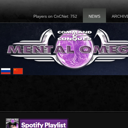
Players on CnCNet: 752
NEWS
ARCHIV