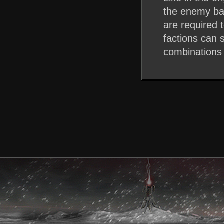
the enemy bas
are required 
factions can s
combinations 