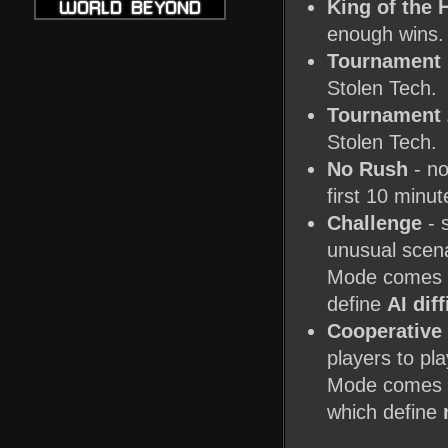
King of the H
enough wins.
Tournament 
Stolen Tech.
Tournament 
Stolen Tech.
No Rush
- no
first 10 minut
Challenge
- 
unusual scena
Mode comes i
define
AI diff
Cooperative
players to pl
Mode comes in
which define