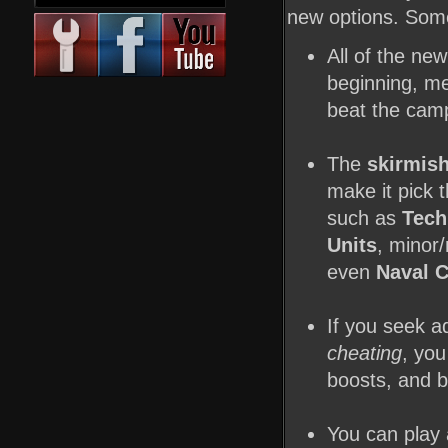
new options. Some 
All of the ne
beginning, me
beat the camp
The
skirmis
make it pick
such as
Tech
Units
, minor
even
Naval 
If you seek a
cheating
, yo
boosts, and b
You can play