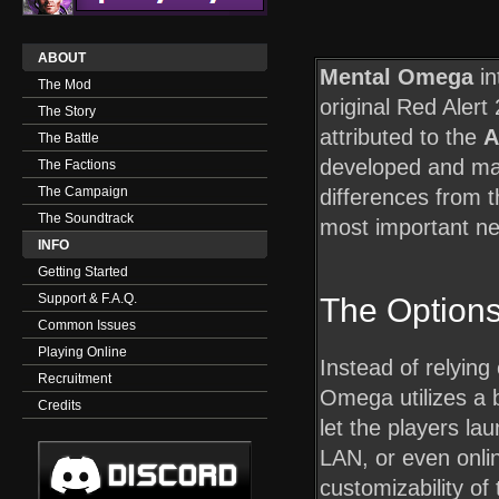
ABOUT
Mental Omega
in
The Mod
original Red Alert
The Story
attributed to the
A
The Battle
developed and ma
The Factions
The Campaign
differences from 
The Soundtrack
most important ne
INFO
Getting Started
Support & F.A.Q.
The Option
Common Issues
Playing Online
Instead of relying
Recruitment
Omega utilizes a b
Credits
let the players la
LAN, or even onl
customizability o