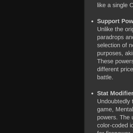
like a single O
Support Pow
Unlike the ori
paradrops an
selection of 
purposes, ak
These powers
different pric
battle.
Stat Modifie
Undoubtedly 
game, Mental
powers. The u
color-coded i