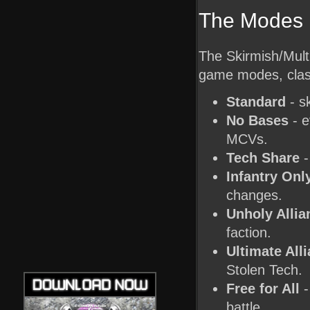
The Modes
The Skirmish/Multi
game modes, clas
Standard
- sk
No Bases
- e
MCVs.
Tech Share
-
Infantry Onl
changes.
Unholy Allia
faction.
Ultimate All
Stolen Tech.
Free for All
-
battle.