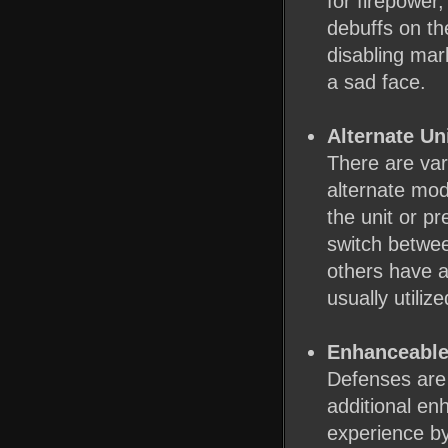
for firepower,
debuffs on th
disabling mar
a sad face.
Alternate Un
There are var
alternate mod
the unit or p
switch betwee
others have a
usually utili
Enhanceable
Defenses are
additional en
experience b