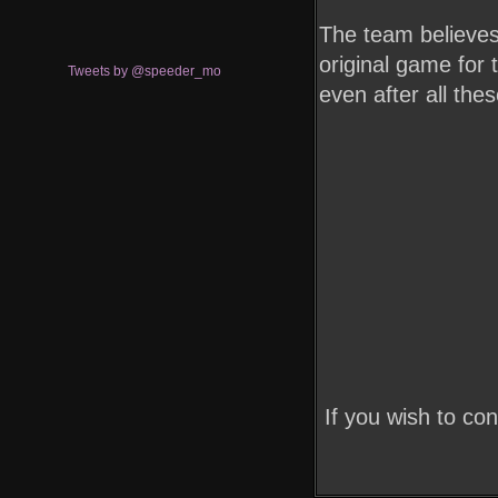
The team believes 
original game for 
Tweets by @speeder_mo
even after all the
If you wish to co