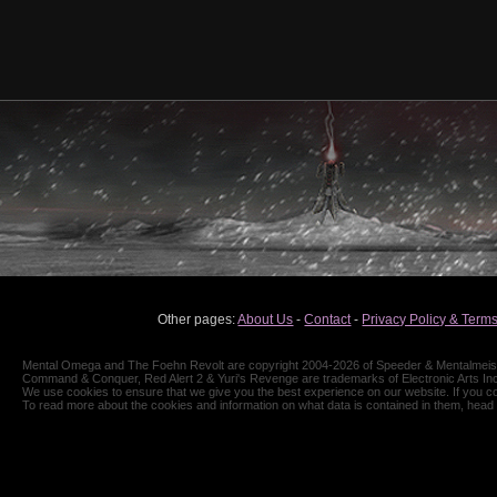
Other pages:
About Us
-
Contact
-
Privacy Policy & Terms
Mental Omega and The Foehn Revolt are copyright 2004-2026 of Speeder & Mentalmeiste
Command & Conquer, Red Alert 2 & Yuri's Revenge are trademarks of Electronic Arts Inc
We use cookies to ensure that we give you the best experience on our website. If you co
To read more about the cookies and information on what data is contained in them, head