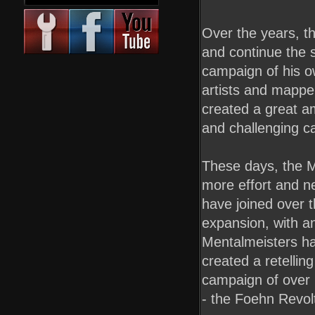
Over the years, t
and continue the s
campaign of his o
artists and mappe
created a great am
and challenging ca
These days, the Men
more effort and n
have joined over 
expansion, with an
Mentalmeisters ha
created a retellin
campaign of over 
- the Foehn Revol