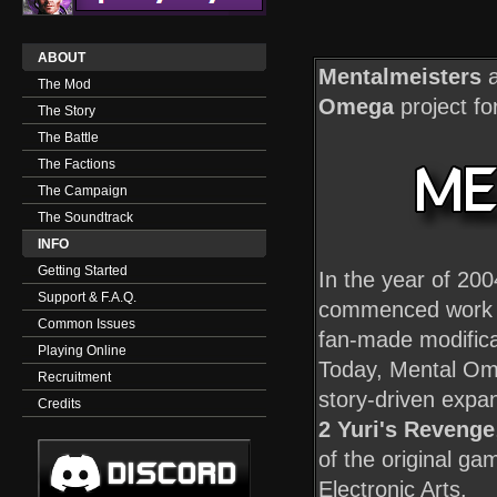
ABOUT
Mentalmeisters
a
The Mod
Omega
project fo
The Story
The Battle
The Factions
The Campaign
The Soundtrack
INFO
Getting Started
In the year of 20
Support & F.A.Q.
commenced work o
Common Issues
fan-made modifica
Playing Online
Today, Mental Ome
Recruitment
story-driven expa
Credits
2 Yuri's Revenge
of the original g
Electronic Arts.