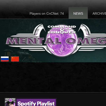
Players on CnCNet: 74
NEWS
ARCHIV